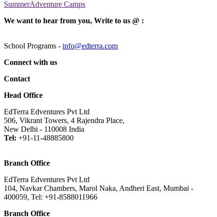
SummerAdventure Camps
We want to hear from you, Write to us @ :
School Programs -
info@edterra.com
Connect with us
Contact
Head Office
EdTerra Edventures Pvt Ltd
506, Vikrant Towers, 4 Rajendra Place,
New Delhi - 110008 India
Tel:
+91-11-48885800
Branch Office
EdTerra Edventures Pvt Ltd
104, Navkar Chambers, Marol Naka, Andheri East, Mumbai -
400059, Tel: +91-8588011966
Branch Office