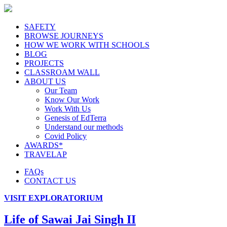
SAFETY
BROWSE JOURNEYS
HOW WE WORK WITH SCHOOLS
BLOG
PROJECTS
CLASSROAM WALL
ABOUT US
Our Team
Know Our Work
Work With Us
Genesis of EdTerra
Understand our methods
Covid Policy
AWARDS*
TRAVELAP
FAQs
CONTACT US
VISIT EXPLORATORIUM
Life of Sawai Jai Singh II