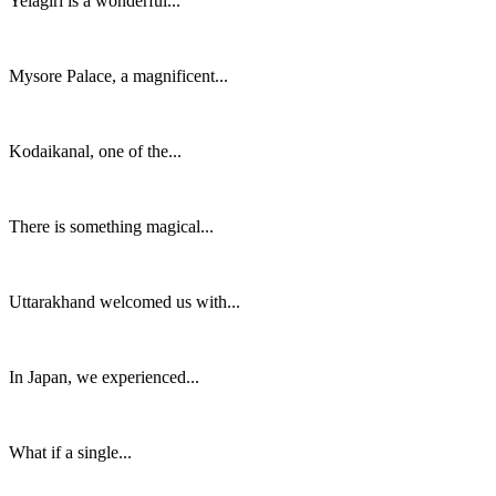
Yelagiri is a wonderful...
Mysore Palace, a magnificent...
Kodaikanal, one of the...
There is something magical...
Uttarakhand welcomed us with...
In Japan, we experienced...
What if a single...