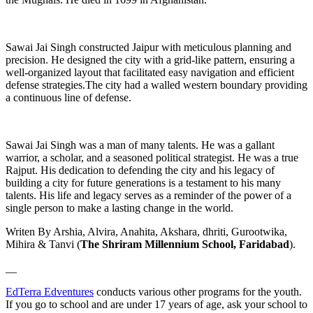
Sawai Jai Singh constructed Jaipur with meticulous planning and
precision. He designed the city with a grid-like pattern, ensuring a
well-organized layout that facilitated easy navigation and efficient
defense strategies.The city had a walled western boundary providing
a continuous line of defense.
Sawai Jai Singh was a man of many talents. He was a gallant
warrior, a scholar, and a seasoned political strategist. He was a true
Rajput. His dedication to defending the city and his legacy of
building a city for future generations is a testament to his many
talents. His life and legacy serves as a reminder of the power of a
single person to make a lasting change in the world.
Writen By Arshia, Alvira, Anahita, Akshara, dhriti, Gurootwika,
Mihira & Tanvi (
The Shriram Millennium School, Faridabad
).
__
EdTerra Edventures
conducts various other programs for the youth.
If you go to school and are under 17 years of age, ask your school to