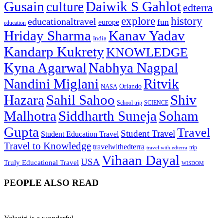
Gusain
Daiwik S Gahlot
culture
edterra
explore
history
educationaltravel
fun
europe
education
Hriday Sharma
Kanav Yadav
India
Kandarp Kukrety
KNOWLEDGE
Kyna Agarwal
Nabhya Nagpal
Nandini Miglani
Ritvik
NASA
Orlando
Hazara
Sahil Sahoo
Shiv
School trip
SCIENCE
Malhotra
Siddharth Suneja
Soham
Gupta
Travel
Student Travel
Student Education Travel
Travel to Knowledge
travelwithedterra
trip
travel with edterra
Vihaan Dayal
USA
Truly Educational Travel
WISDOM
PEOPLE ALSO READ