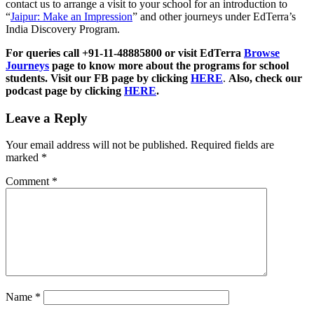
contact us to arrange a visit to your school for an introduction to
“
Jaipur: Make an Impression
” and other journeys under EdTerra’s
India Discovery Program.
For queries call +91-11-48885800 or visit EdTerra
Browse
Journeys
page to know more about the programs for school
students. Visit our FB page by clicking
HERE
.
Also, check our
podcast page by clicking
HERE
.
Leave a Reply
Your email address will not be published.
Required fields are
marked
*
Comment
*
Name
*