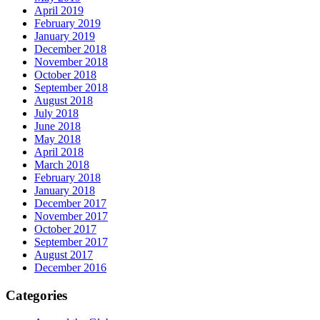
April 2019
February 2019
January 2019
December 2018
November 2018
October 2018
September 2018
August 2018
July 2018
June 2018
May 2018
April 2018
March 2018
February 2018
January 2018
December 2017
November 2017
October 2017
September 2017
August 2017
December 2016
Categories