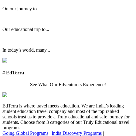
On our journey to...
Our educational trip to...
In today’s world, many...
# EdTerra
See What Our Edventurers Experience!
EdTerra is where travel meets education. We are India’s leading
student education travel company and most of the top-ranked
schools trust us to provide a Truly educational and safe journey for
students. Choose from 3 categories of our Truly Educational travel
programs:
Going Global Programs
|
India Discovery Programs
|