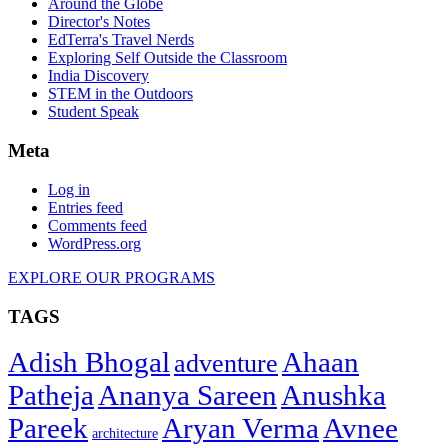
Around the Globe
Director's Notes
EdTerra's Travel Nerds
Exploring Self Outside the Classroom
India Discovery
STEM in the Outdoors
Student Speak
Meta
Log in
Entries feed
Comments feed
WordPress.org
EXPLORE OUR PROGRAMS
TAGS
Adish Bhogal
Ahaan
adventure
Patheja
Ananya Sareen
Anushka
Pareek
Aryan Verma
Avnee
architecture