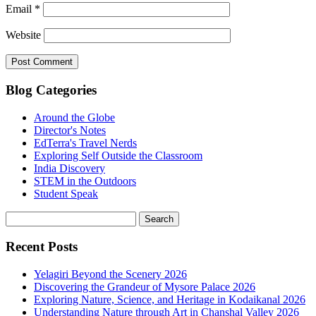
Email
*
Website
Blog Categories
Around the Globe
Director's Notes
EdTerra's Travel Nerds
Exploring Self Outside the Classroom
India Discovery
STEM in the Outdoors
Student Speak
Recent Posts
Yelagiri Beyond the Scenery 2026
Discovering the Grandeur of Mysore Palace 2026
Exploring Nature, Science, and Heritage in Kodaikanal 2026
Understanding Nature through Art in Chanshal Valley 2026