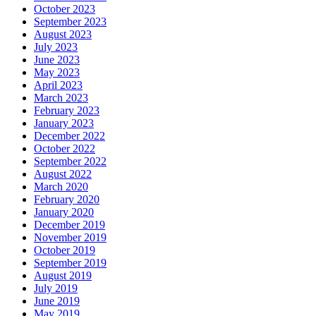
October 2023
September 2023
August 2023
July 2023
June 2023
May 2023
April 2023
March 2023
February 2023
January 2023
December 2022
October 2022
September 2022
August 2022
March 2020
February 2020
January 2020
December 2019
November 2019
October 2019
September 2019
August 2019
July 2019
June 2019
May 2019