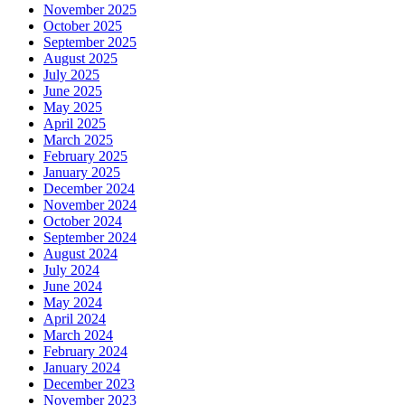
November 2025
October 2025
September 2025
August 2025
July 2025
June 2025
May 2025
April 2025
March 2025
February 2025
January 2025
December 2024
November 2024
October 2024
September 2024
August 2024
July 2024
June 2024
May 2024
April 2024
March 2024
February 2024
January 2024
December 2023
November 2023