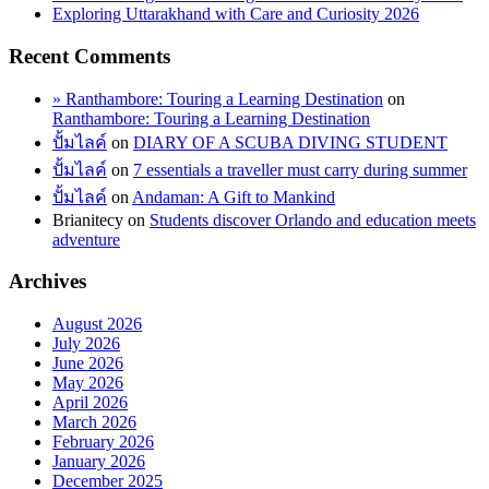
Exploring Uttarakhand with Care and Curiosity 2026
Recent Comments
» Ranthambore: Touring a Learning Destination
on
Ranthambore: Touring a Learning Destination
ปั้มไลค์
on
DIARY OF A SCUBA DIVING STUDENT
ปั้มไลค์
on
7 essentials a traveller must carry during summer
ปั้มไลค์
on
Andaman: A Gift to Mankind
Brianitecy
on
Students discover Orlando and education meets
adventure
Archives
August 2026
July 2026
June 2026
May 2026
April 2026
March 2026
February 2026
January 2026
December 2025