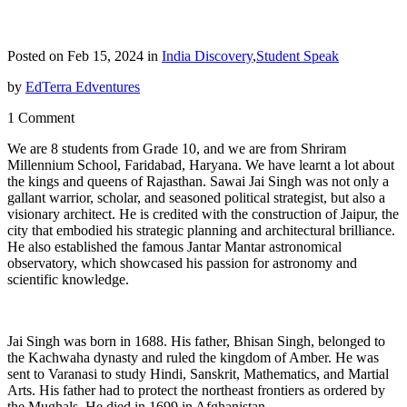
Posted on Feb 15, 2024 in
India Discovery
,
Student Speak
by
EdTerra Edventures
1 Comment
We are 8 students from Grade 10, and we are from Shriram
Millennium School, Faridabad, Haryana. We have learnt a lot about
the kings and queens of Rajasthan. Sawai Jai Singh was not only a
gallant warrior, scholar, and seasoned political strategist, but also a
visionary architect. He is credited with the construction of Jaipur, the
city that embodied his strategic planning and architectural brilliance.
He also established the famous Jantar Mantar astronomical
observatory, which showcased his passion for astronomy and
scientific knowledge.
Jai Singh was born in 1688. His father, Bhisan Singh, belonged to
the Kachwaha dynasty and ruled the kingdom of Amber. He was
sent to Varanasi to study Hindi, Sanskrit, Mathematics, and Martial
Arts. His father had to protect the northeast frontiers as ordered by
the Mughals. He died in 1699 in Afghanistan.