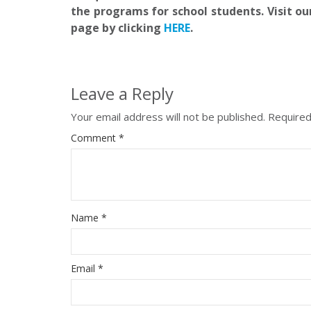
the programs for school students. Visit ou
page by clicking
HERE
.
Leave a Reply
Your email address will not be published.
Required
Comment
*
Name
*
Email
*