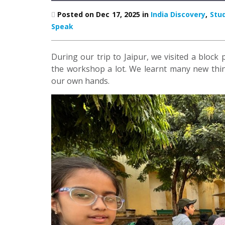
Posted on Dec 17, 2025 in
India Discovery
,
Stu
Speak
During our trip to Jaipur, we visited a block
the workshop a lot. We learnt many new thing
our own hands.