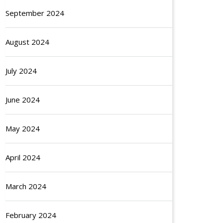
September 2024
August 2024
July 2024
June 2024
May 2024
April 2024
March 2024
February 2024