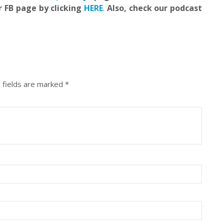
r FB page by clicking
HERE
.
Also, check our podcast
 fields are marked
*