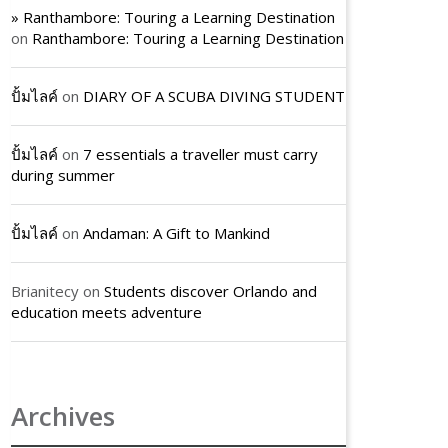
» Ranthambore: Touring a Learning Destination
on
Ranthambore: Touring a Learning Destination
ปั้มไลค์
on
DIARY OF A SCUBA DIVING STUDENT
ปั้มไลค์
on
7 essentials a traveller must carry
during summer
ปั้มไลค์
on
Andaman: A Gift to Mankind
Brianitecy
on
Students discover Orlando and
education meets adventure
Archives