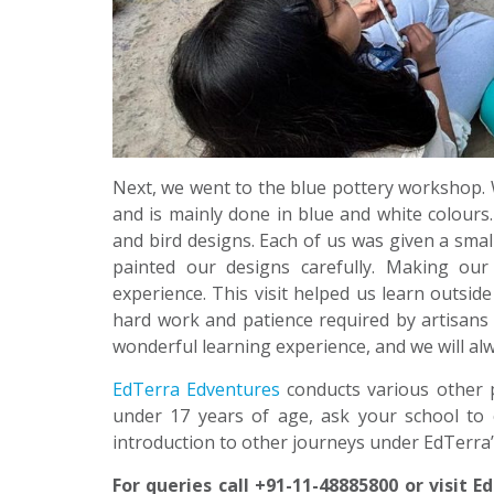
Next, we went to the blue pottery workshop. W
and is mainly done in blue and white colours.
and bird designs. Each of us was given a small
painted our designs carefully. Making ou
experience. This visit helped us learn outsid
hard work and patience required by artisans t
wonderful learning experience, and we will al
EdTerra Edventures
conducts various other 
under 17 years of age, ask your school to 
introduction to other journeys under EdTerra
For queries call +91-11-48885800 or visit 