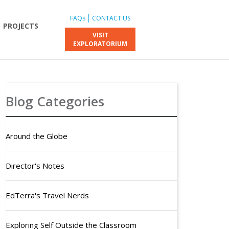
FAQs
CONTACT US
PROJECTS
VISIT
EXPLORATORIUM
Blog Categories
Around the Globe
Director's Notes
EdTerra's Travel Nerds
Exploring Self Outside the Classroom