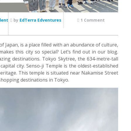
dent
by
EdTerra Edventures
1 Comment
 Japan, is a place filled with an abundance of culture,
makes this city so special? Let’s find out in our blog.
azing destinations. Tokyo Skytree, the 634-metre-tall
apital city. Senso-ji Temple is the oldest-established
eritage. This temple is situated near Nakamise Street
shopping destinations in Tokyo.