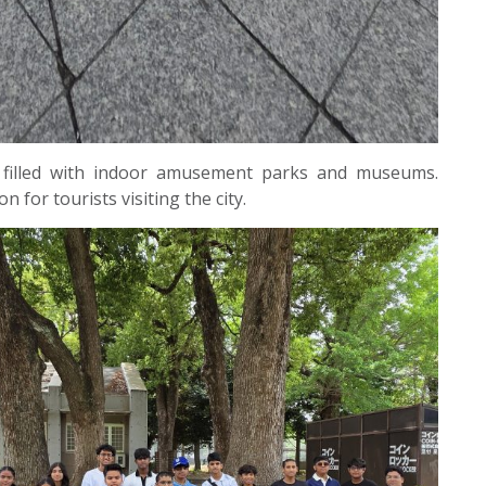
 filled with indoor amusement parks and museums.
n for tourists visiting the city.