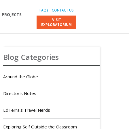
FAQs
CONTACT US
PROJECTS
VISIT
EXPLORATORIUM
Blog Categories
Around the Globe
Director's Notes
EdTerra's Travel Nerds
Exploring Self Outside the Classroom