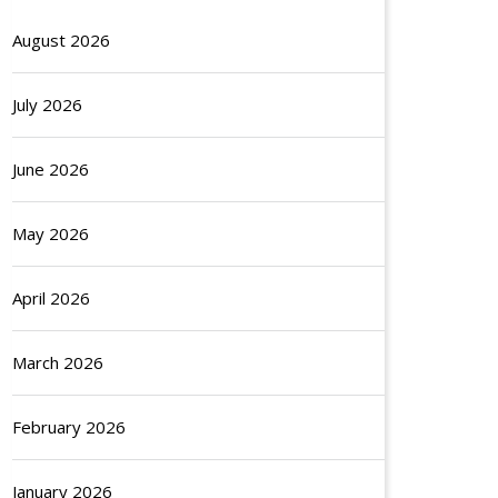
August 2026
July 2026
June 2026
May 2026
April 2026
March 2026
February 2026
January 2026