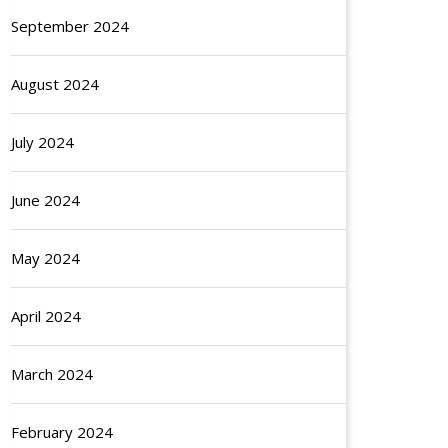
September 2024
August 2024
July 2024
June 2024
May 2024
April 2024
March 2024
February 2024