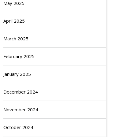
May 2025
April 2025
March 2025
February 2025
January 2025
December 2024
November 2024
October 2024