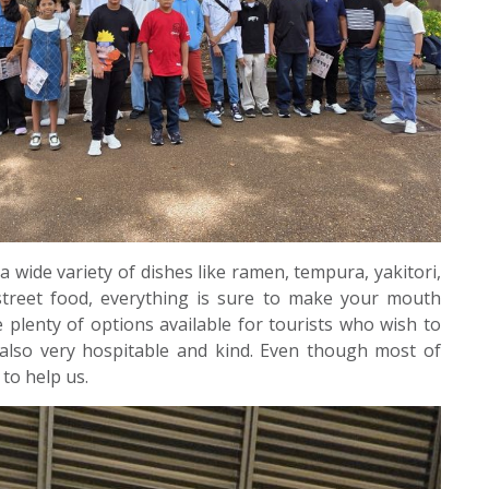
a wide variety of dishes like ramen, tempura, yakitori,
 street food, everything is sure to make your mouth
 plenty of options available for tourists who wish to
 also very hospitable and kind. Even though most of
 to help us.