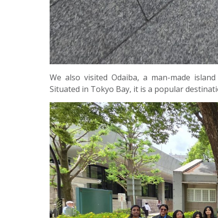
We also visited Odaiba, a man-made island
Situated in Tokyo Bay, it is a popular destinatio