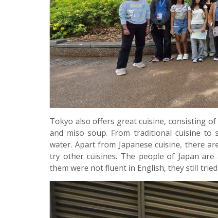
Tokyo also offers great cuisine, consisting of 
and miso soup. From traditional cuisine to
water. Apart from Japanese cuisine, there are
try other cuisines. The people of Japan are
them were not fluent in English, they still tried