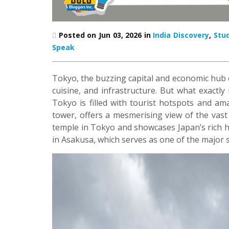
Posted on Jun 03, 2026 in
India Discovery
,
Stu
Speak
Tokyo, the buzzing capital and economic hub of
cuisine, and infrastructure. But what exactly 
Tokyo is filled with tourist hotspots and am
tower, offers a mesmerising view of the vast c
temple in Tokyo and showcases Japan’s rich h
in Asakusa, which serves as one of the major 