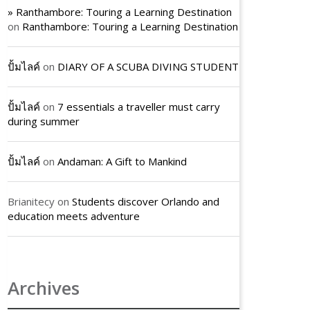
» Ranthambore: Touring a Learning Destination
on
Ranthambore: Touring a Learning Destination
ปั้มไลค์
on
DIARY OF A SCUBA DIVING STUDENT
ปั้มไลค์
on
7 essentials a traveller must carry
during summer
ปั้มไลค์
on
Andaman: A Gift to Mankind
Brianitecy
on
Students discover Orlando and
education meets adventure
Archives