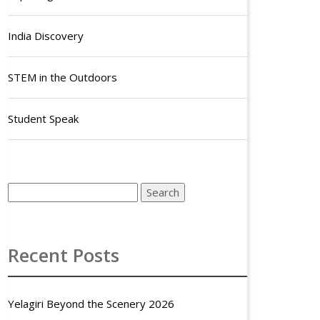
India Discovery
STEM in the Outdoors
Student Speak
Recent Posts
Yelagiri Beyond the Scenery 2026