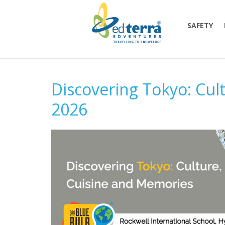
SAFETY
Discovering Tokyo: Cul
2026