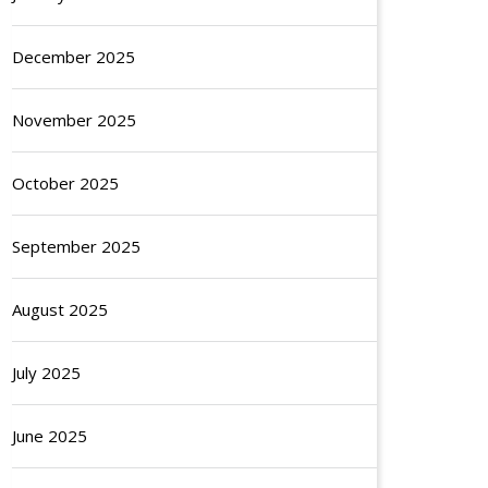
December 2025
November 2025
October 2025
September 2025
August 2025
July 2025
June 2025