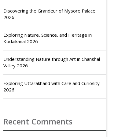
Discovering the Grandeur of Mysore Palace
2026
Exploring Nature, Science, and Heritage in
Kodaikanal 2026
Understanding Nature through Art in Chanshal
Valley 2026
Exploring Uttarakhand with Care and Curiosity
2026
Recent Comments