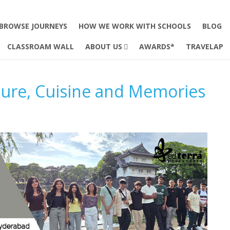
BROWSE JOURNEYS
HOW WE WORK WITH SCHOOLS
BLOG
CLASSROAM WALL
ABOUT US
AWARDS*
TRAVELAP
ture, Cuisine and Memories