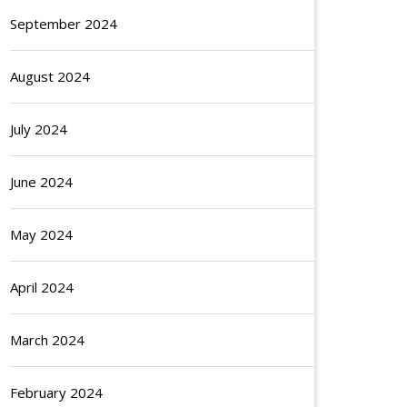
September 2024
August 2024
July 2024
June 2024
May 2024
April 2024
March 2024
February 2024