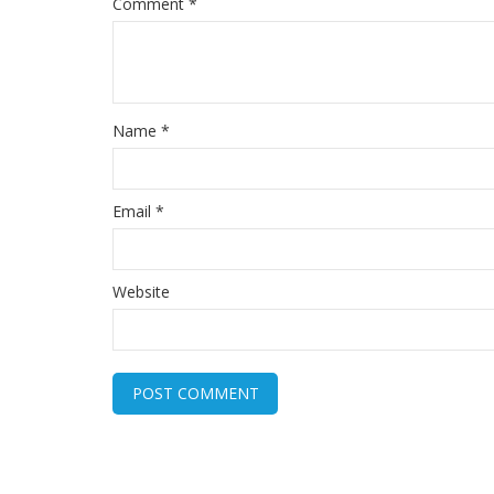
Comment
*
Name
*
Email
*
Website