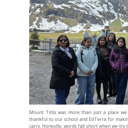
Mount Titlis was more than just a place we v
thankful to our school and EdTerra for making
carry. Honestly, words fall short when we try t