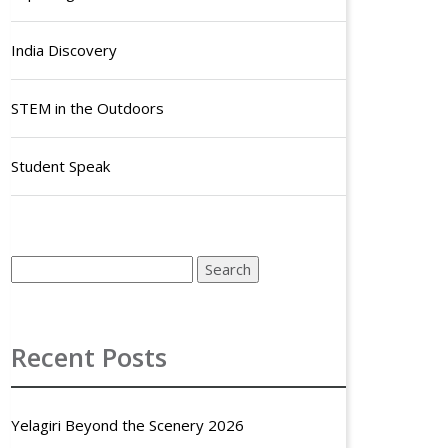
India Discovery
STEM in the Outdoors
Student Speak
Recent Posts
Yelagiri Beyond the Scenery 2026