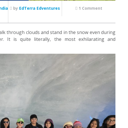
ndia
by
EdTerra Edventures
1 Comment
 walk through clouds and stand in the snow even during
 It is quite literally, the most exhilarating and