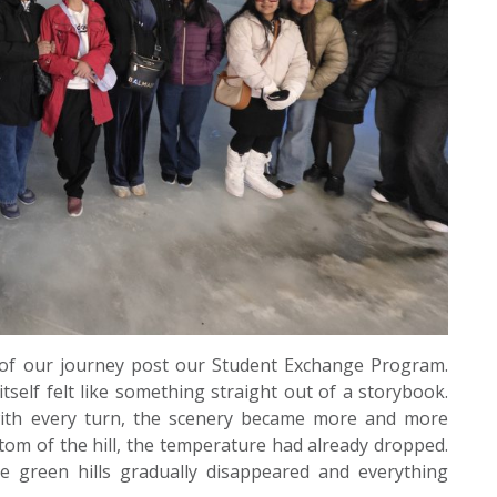
 of our journey post our Student Exchange Program.
tself felt like something straight out of a storybook.
ith every turn, the scenery became more and more
tom of the hill, the temperature had already dropped.
e green hills gradually disappeared and everything