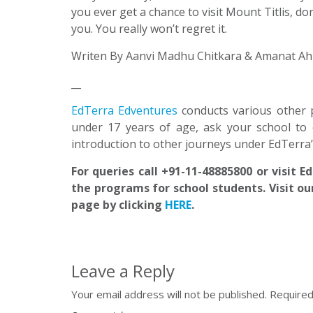
you ever get a chance to visit Mount Titlis, do
you. You really won’t regret it.
Writen By Aanvi Madhu Chitkara & Amanat Ahi
__
EdTerra Edventures
conducts various other 
under 17 years of age, ask your school to 
introduction to other journeys under EdTerra
For queries call +91-11-48885800 or visit 
the programs for school students. Visit ou
page by clicking
HERE
.
Leave a Reply
Your email address will not be published.
Required