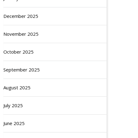
December 2025
November 2025
October 2025
September 2025
August 2025
July 2025
June 2025