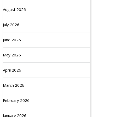
August 2026
July 2026
June 2026
May 2026
April 2026
March 2026
February 2026
January 2026