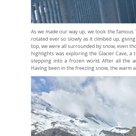
As we made our way up, we took the famous Titli
rotated ever so slowly as it climbed up, givin
top, we were all surrounded by snow, even th
highlights was exploring the Glacier Cave, a tun
stepping into a frozen world. After all the 
Having been in the freezing snow, the warm a