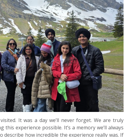
isited. It was a day we’ll never forget. We are truly
 this experience possible. It’s a memory we’ll always
o describe how incredible the experience really was. If