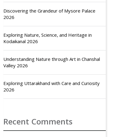
Discovering the Grandeur of Mysore Palace
2026
Exploring Nature, Science, and Heritage in
Kodaikanal 2026
Understanding Nature through Art in Chanshal
Valley 2026
Exploring Uttarakhand with Care and Curiosity
2026
Recent Comments