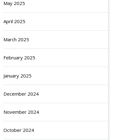
May 2025
April 2025
March 2025
February 2025
January 2025
December 2024
November 2024
October 2024