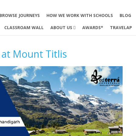
BROWSE JOURNEYS
HOW WE WORK WITH SCHOOLS
BLOG
CLASSROAM WALL
ABOUT US
AWARDS*
TRAVELAP
at Mount Titlis