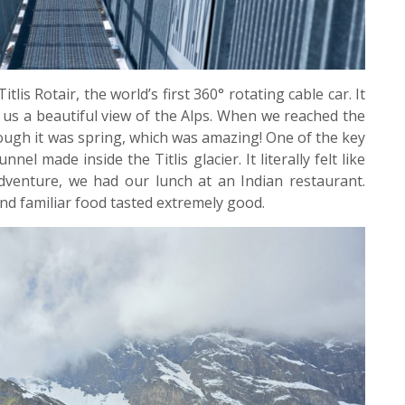
s Rotair, the world’s first 360° rotating cable car. It
g us a beautiful view of the Alps. When we reached the
ough it was spring, which was amazing! One of the key
nel made inside the Titlis glacier. It literally felt like
adventure, we had our lunch at an Indian restaurant.
nd familiar food tasted extremely good.