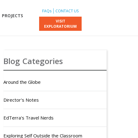
FAQs
CONTACT US
PROJECTS
VISIT
EXPLORATORIUM
Blog Categories
Around the Globe
Director's Notes
EdTerra's Travel Nerds
Exploring Self Outside the Classroom