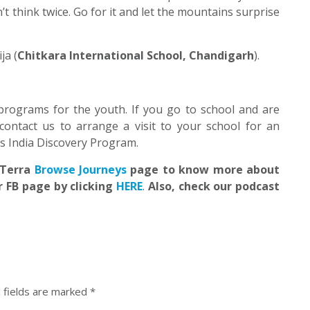
n’t think twice. Go for it and let the mountains surprise
ja (
Chitkara International School, Chandigarh
).
programs for the youth. If you go to school and are
contact us to arrange a visit to your school for an
’s India Discovery Program.
EdTerra
Browse Journeys
page to know more about
r FB page by clicking
HERE
.
Also, check our podcast
 fields are marked
*