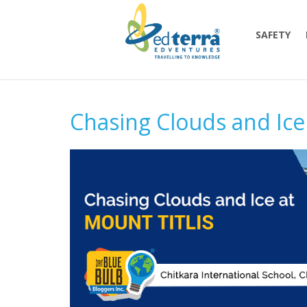
SAFETY
Chasing Clouds and Ice 