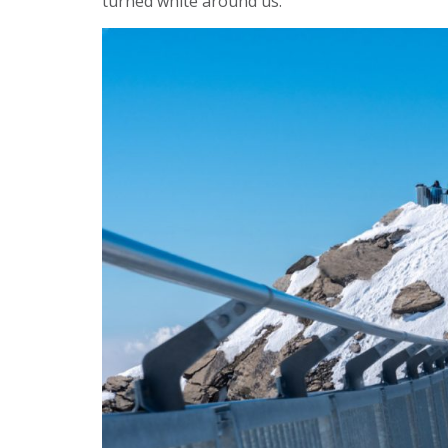
turned white around us.