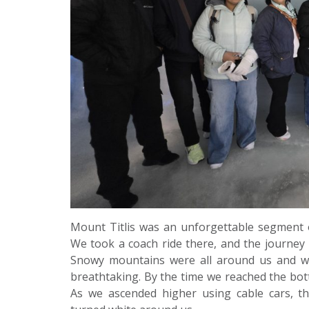
Mount Titlis was an unforgettable segment
We took a coach ride there, and the journey i
Snowy mountains were all around us and w
breathtaking. By the time we reached the bot
As we ascended higher using cable cars, th