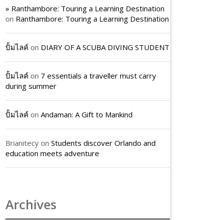
» Ranthambore: Touring a Learning Destination
on
Ranthambore: Touring a Learning Destination
ปั้มไลค์
on
DIARY OF A SCUBA DIVING STUDENT
ปั้มไลค์
on
7 essentials a traveller must carry
during summer
ปั้มไลค์
on
Andaman: A Gift to Mankind
Brianitecy
on
Students discover Orlando and
education meets adventure
Archives