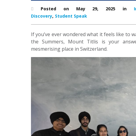
Posted on May 29, 2025 in
I
Discovery
,
Student Speak
If you’ve ever wondered what it feels like to
the Summers, Mount Titlis is your answer.
mesmerising place in Switzerland.