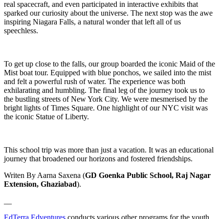
real spacecraft, and even participated in interactive exhibits that
sparked our curiosity about the universe. The next stop was the awe
inspiring Niagara Falls, a natural wonder that left all of us
speechless.
To get up close to the falls, our group boarded the iconic Maid of the
Mist boat tour. Equipped with blue ponchos, we sailed into the mist
and felt a powerful rush of water. The experience was both
exhilarating and humbling. The final leg of the journey took us to
the bustling streets of New York City. We were mesmerised by the
bright lights of Times Square. One highlight of our NYC visit was
the iconic Statue of Liberty.
This school trip was more than just a vacation. It was an educational
journey that broadened our horizons and fostered friendships.
Writen By Aarna Saxena (
GD Goenka Public School, Raj Nagar
Extension, Ghaziabad
).
__
EdTerra Edventures
conducts various other programs for the youth.