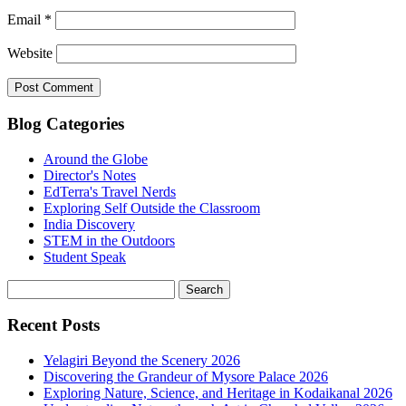
Email
*
Website
Blog Categories
Around the Globe
Director's Notes
EdTerra's Travel Nerds
Exploring Self Outside the Classroom
India Discovery
STEM in the Outdoors
Student Speak
Recent Posts
Yelagiri Beyond the Scenery 2026
Discovering the Grandeur of Mysore Palace 2026
Exploring Nature, Science, and Heritage in Kodaikanal 2026