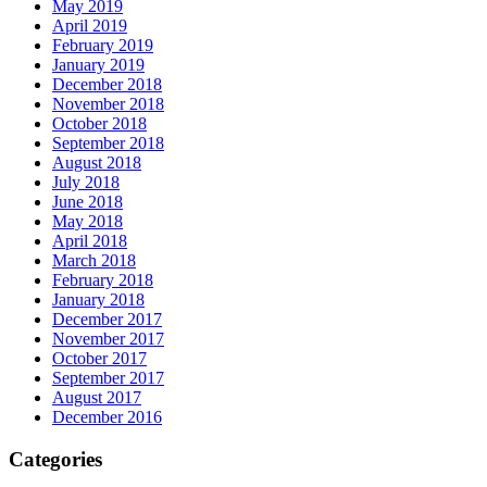
May 2019
April 2019
February 2019
January 2019
December 2018
November 2018
October 2018
September 2018
August 2018
July 2018
June 2018
May 2018
April 2018
March 2018
February 2018
January 2018
December 2017
November 2017
October 2017
September 2017
August 2017
December 2016
Categories