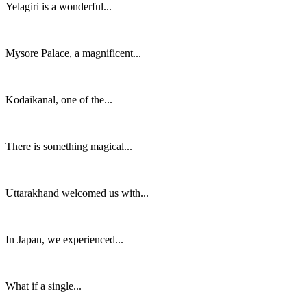
Yelagiri is a wonderful...
Mysore Palace, a magnificent...
Kodaikanal, one of the...
There is something magical...
Uttarakhand welcomed us with...
In Japan, we experienced...
What if a single...