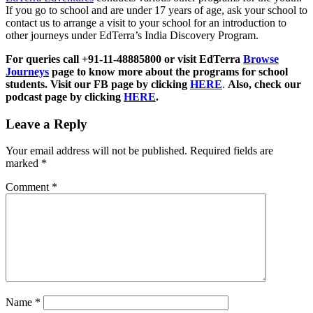
If you go to school and are under 17 years of age, ask your school to
contact us to arrange a visit to your school for an introduction to
other journeys under EdTerra’s India Discovery Program.
For queries call +91-11-48885800 or visit EdTerra
Browse
Journeys
page to know more about the programs for school
students. Visit our FB page by clicking
HERE
.
Also, check our
podcast page by clicking
HERE
.
Leave a Reply
Your email address will not be published.
Required fields are
marked
*
Comment
*
Name
*