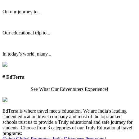
On our journey to...
Our educational trip to...
In today’s world, many...
# EdTerra
See What Our Edventurers Experience!
EdTerra is where travel meets education. We are India’s leading
student education travel company and most of the top-ranked
schools trust us to provide a Truly educational and safe journey for
students. Choose from 3 categories of our Truly Educational travel
programs:
Going Global Programs
|
India Discovery Programs
|