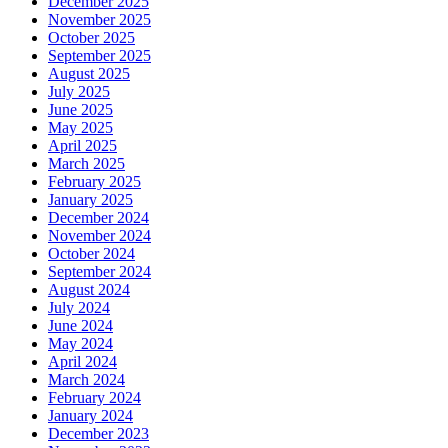
December 2025
November 2025
October 2025
September 2025
August 2025
July 2025
June 2025
May 2025
April 2025
March 2025
February 2025
January 2025
December 2024
November 2024
October 2024
September 2024
August 2024
July 2024
June 2024
May 2024
April 2024
March 2024
February 2024
January 2024
December 2023