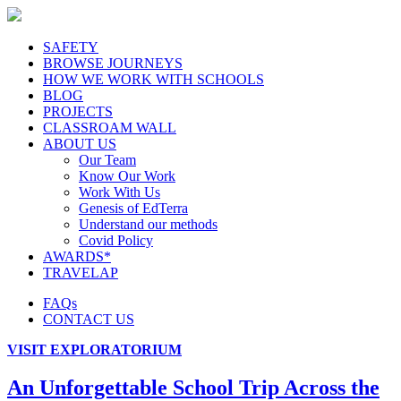
SAFETY
BROWSE JOURNEYS
HOW WE WORK WITH SCHOOLS
BLOG
PROJECTS
CLASSROAM WALL
ABOUT US
Our Team
Know Our Work
Work With Us
Genesis of EdTerra
Understand our methods
Covid Policy
AWARDS*
TRAVELAP
FAQs
CONTACT US
VISIT EXPLORATORIUM
An Unforgettable School Trip Across the