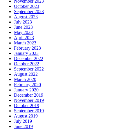
November 2023
October 2023
September 2023
August 2023
July 2023
June 2023
May 2023
April 2023
March 2023
February 2023
January 2023
December 2022
October 2022
September 2022
August 2022
March 2020
February 2020
January 2020
December 2019
November 2019
October 2019
September 2019
August 2019
July 2019
June 2019