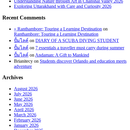
Understanding Nature through Art in Chanshal Valley 2026
Exploring Uttarakhand with Care and Curiosity 2026
Recent Comments
» Ranthambore: Touring a Learning Destination
on
Ranthambore: Touring a Learning Destination
ปั้มไลค์
on
DIARY OF A SCUBA DIVING STUDENT
ปั้มไลค์
on
7 essentials a traveller must carry during summer
ปั้มไลค์
on
Andaman: A Gift to Mankind
Brianitecy
on
Students discover Orlando and education meets
adventure
Archives
August 2026
July 2026
June 2026
May 2026
April 2026
March 2026
February 2026
January 2026