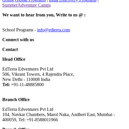
SummerAdventure Camps
We want to hear from you, Write to us @ :
School Programs -
info@edterra.com
Connect with us
Contact
Head Office
EdTerra Edventures Pvt Ltd
506, Vikrant Towers, 4 Rajendra Place,
New Delhi - 110008 India
Tel:
+91-11-48885800
Branch Office
EdTerra Edventures Pvt Ltd
104, Navkar Chambers, Marol Naka, Andheri East, Mumbai -
400059, Tel: +91-8588011966