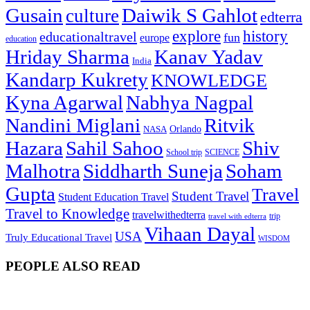
Gusain
Daiwik S Gahlot
culture
edterra
explore
history
educationaltravel
fun
europe
education
Hriday Sharma
Kanav Yadav
India
Kandarp Kukrety
KNOWLEDGE
Kyna Agarwal
Nabhya Nagpal
Nandini Miglani
Ritvik
NASA
Orlando
Hazara
Sahil Sahoo
Shiv
School trip
SCIENCE
Malhotra
Siddharth Suneja
Soham
Gupta
Travel
Student Travel
Student Education Travel
Travel to Knowledge
travelwithedterra
trip
travel with edterra
Vihaan Dayal
USA
Truly Educational Travel
WISDOM
PEOPLE ALSO READ