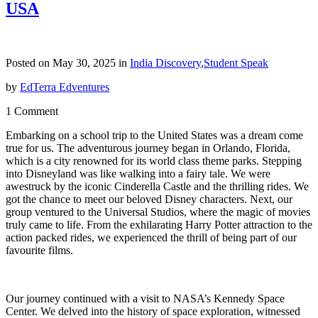
USA
Posted on May 30, 2025 in
India Discovery
,
Student Speak
by
EdTerra Edventures
1 Comment
Embarking on a school trip to the United States was a dream come
true for us. The adventurous journey began in Orlando, Florida,
which is a city renowned for its world class theme parks. Stepping
into Disneyland was like walking into a fairy tale. We were
awestruck by the iconic Cinderella Castle and the thrilling rides. We
got the chance to meet our beloved Disney characters. Next, our
group ventured to the Universal Studios, where the magic of movies
truly came to life. From the exhilarating Harry Potter attraction to the
action packed rides, we experienced the thrill of being part of our
favourite films.
Our journey continued with a visit to NASA’s Kennedy Space
Center. We delved into the history of space exploration, witnessed