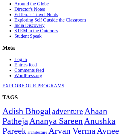
Around the Globe
Director's Notes
EdTerra's Travel Nerds
Exploring Self Outside the Classroom
India Discovery
STEM in the Outdoors
Student Speak
Meta
Log in
Entries feed
Comments feed
WordPress.org
EXPLORE OUR PROGRAMS
TAGS
Adish Bhogal
Ahaan
adventure
Patheja
Ananya Sareen
Anushka
Pareek
Aryan Verma
Avnee
architecture