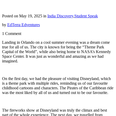
Posted on May 19, 2025 in
India Discovery
,
Student Speak
by
EdTerra Edventures
1 Comment
Landing in Orlando on a cool summer evening was a dream come
true for all of us. The city is known for being the “Theme Park
Capital of the World”, while also being home to NASA’s Kennedy
Space Center. It was just as wonderful and amazing as we had
imagined.
On the first day, we had the pleasure of visiting Disneyland, which
is a theme park with multiple rides, reminding us of our favourite
childhood cartoons and characters. The Pirates of the Caribbean ride
was the most liked by all of us and turned out to be our favourite.
The fireworks show at Disneyland was truly the climax and best
part of the whole experience. The next day, we travelled from