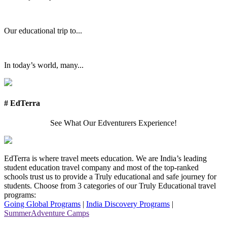
Our educational trip to...
In today’s world, many...
# EdTerra
See What Our Edventurers Experience!
EdTerra is where travel meets education. We are India’s leading
student education travel company and most of the top-ranked
schools trust us to provide a Truly educational and safe journey for
students. Choose from 3 categories of our Truly Educational travel
programs:
Going Global Programs
|
India Discovery Programs
|
SummerAdventure Camps