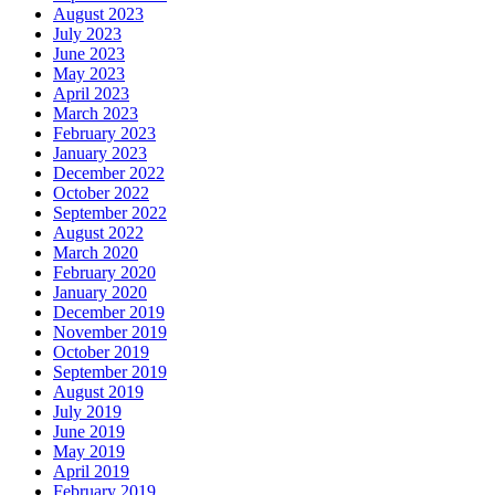
August 2023
July 2023
June 2023
May 2023
April 2023
March 2023
February 2023
January 2023
December 2022
October 2022
September 2022
August 2022
March 2020
February 2020
January 2020
December 2019
November 2019
October 2019
September 2019
August 2019
July 2019
June 2019
May 2019
April 2019
February 2019