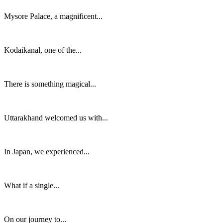
Mysore Palace, a magnificent...
Kodaikanal, one of the...
There is something magical...
Uttarakhand welcomed us with...
In Japan, we experienced...
What if a single...
On our journey to...