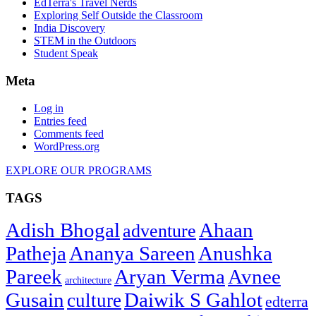
EdTerra's Travel Nerds
Exploring Self Outside the Classroom
India Discovery
STEM in the Outdoors
Student Speak
Meta
Log in
Entries feed
Comments feed
WordPress.org
EXPLORE OUR PROGRAMS
TAGS
Adish Bhogal
Ahaan
adventure
Patheja
Ananya Sareen
Anushka
Pareek
Aryan Verma
Avnee
architecture
Gusain
Daiwik S Gahlot
culture
edterra