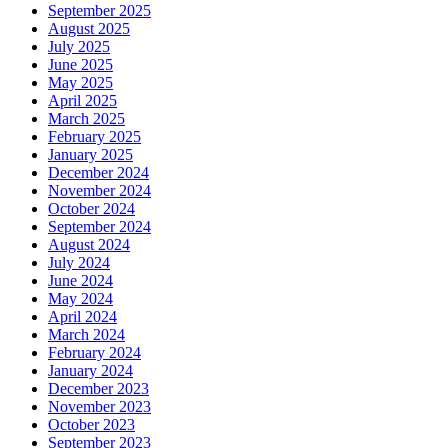
September 2025
August 2025
July 2025
June 2025
May 2025
April 2025
March 2025
February 2025
January 2025
December 2024
November 2024
October 2024
September 2024
August 2024
July 2024
June 2024
May 2024
April 2024
March 2024
February 2024
January 2024
December 2023
November 2023
October 2023
September 2023