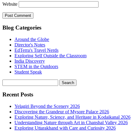
Website
Blog Categories
Around the Globe
Director's Notes
EdTerra's Travel Nerds
Exploring Self Outside the Classroom
India Discovery
STEM in the Outdoors
Student Speak
Recent Posts
Yelagiri Beyond the Scenery 2026
Discovering the Grandeur of Mysore Palace 2026
Exploring Nature, Science, and Heritage in Kodaikanal 2026
Understanding Nature through Art in Chanshal Valley 2026
Exploring Uttarakhand with Care and Curiosity 2026