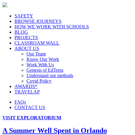
SAFETY
BROWSE JOURNEYS
HOW WE WORK WITH SCHOOLS
BLOG
PROJECTS
CLASSROAM WALL
ABOUT US
Our Team
Know Our Work
Work With Us
Genesis of EdTerra
Understand our methods
Covid Policy
AWARDS*
TRAVELAP
FAQs
CONTACT US
VISIT EXPLORATORIUM
A Summer Well Spent in Orlando