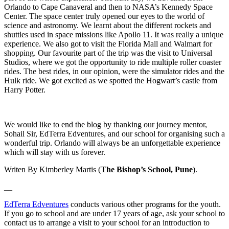
Orlando to Cape Canaveral and then to NASA’s Kennedy Space
Center. The space center truly opened our eyes to the world of
science and astronomy. We learnt about the different rockets and
shuttles used in space missions like Apollo 11. It was really a unique
experience. We also got to visit the Florida Mall and Walmart for
shopping. Our favourite part of the trip was the visit to Universal
Studios, where we got the opportunity to ride multiple roller coaster
rides. The best rides, in our opinion, were the simulator rides and the
Hulk ride. We got excited as we spotted the Hogwart’s castle from
Harry Potter.
We would like to end the blog by thanking our journey mentor,
Sohail Sir, EdTerra Edventures, and our school for organising such a
wonderful trip. Orlando will always be an unforgettable experience
which will stay with us forever.
Writen By Kimberley Martis (
The Bishop’s School, Pune
).
__
EdTerra Edventures
conducts various other programs for the youth.
If you go to school and are under 17 years of age, ask your school to
contact us to arrange a visit to your school for an introduction to