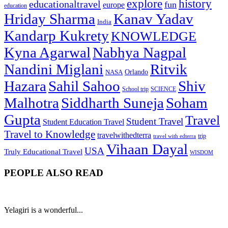
explore
history
educationaltravel
fun
europe
education
Hriday Sharma
Kanav Yadav
India
Kandarp Kukrety
KNOWLEDGE
Kyna Agarwal
Nabhya Nagpal
Nandini Miglani
Ritvik
NASA
Orlando
Hazara
Sahil Sahoo
Shiv
School trip
SCIENCE
Malhotra
Siddharth Suneja
Soham
Gupta
Travel
Student Travel
Student Education Travel
Travel to Knowledge
travelwithedterra
trip
travel with edterra
Vihaan Dayal
USA
Truly Educational Travel
WISDOM
PEOPLE ALSO READ
Yelagiri is a wonderful...