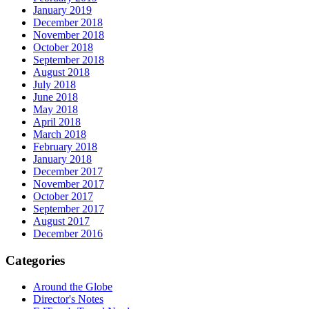
January 2019
December 2018
November 2018
October 2018
September 2018
August 2018
July 2018
June 2018
May 2018
April 2018
March 2018
February 2018
January 2018
December 2017
November 2017
October 2017
September 2017
August 2017
December 2016
Categories
Around the Globe
Director's Notes