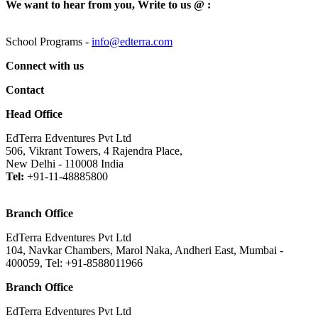
We want to hear from you, Write to us @ :
School Programs -
info@edterra.com
Connect with us
Contact
Head Office
EdTerra Edventures Pvt Ltd
506, Vikrant Towers, 4 Rajendra Place,
New Delhi - 110008 India
Tel:
+91-11-48885800
Branch Office
EdTerra Edventures Pvt Ltd
104, Navkar Chambers, Marol Naka, Andheri East, Mumbai -
400059, Tel: +91-8588011966
Branch Office
EdTerra Edventures Pvt Ltd