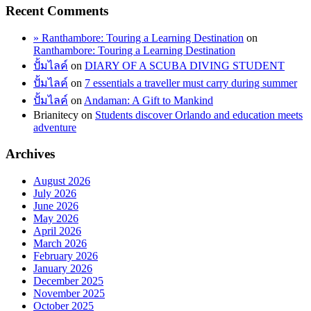
Recent Comments
» Ranthambore: Touring a Learning Destination
on
Ranthambore: Touring a Learning Destination
ปั้มไลค์
on
DIARY OF A SCUBA DIVING STUDENT
ปั้มไลค์
on
7 essentials a traveller must carry during summer
ปั้มไลค์
on
Andaman: A Gift to Mankind
Brianitecy
on
Students discover Orlando and education meets
adventure
Archives
August 2026
July 2026
June 2026
May 2026
April 2026
March 2026
February 2026
January 2026
December 2025
November 2025
October 2025