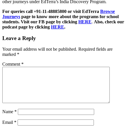
other journeys under EdTerra’s India Discovery Program.
For queries call +91-11-48885800 or visit EdTerra
Browse
Journeys
page to know more about the programs for school
students. Visit our FB page by clicking
HERE
.
Also, check our
podcast page by clicking
HERE
.
Leave a Reply
Your email address will not be published.
Required fields are
marked
*
Comment
*
Name
*
Email
*