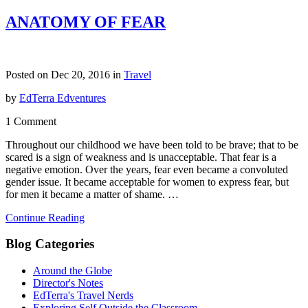
ANATOMY OF FEAR
Posted on Dec 20, 2016 in
Travel
by
EdTerra Edventures
1 Comment
Throughout our childhood we have been told to be brave; that to be
scared is a sign of weakness and is unacceptable. That fear is a
negative emotion. Over the years, fear even became a convoluted
gender issue. It became acceptable for women to express fear, but
for men it became a matter of shame. …
Continue Reading
Blog Categories
Around the Globe
Director's Notes
EdTerra's Travel Nerds
Exploring Self Outside the Classroom