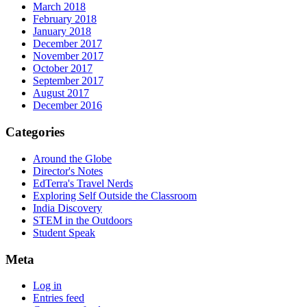
March 2018
February 2018
January 2018
December 2017
November 2017
October 2017
September 2017
August 2017
December 2016
Categories
Around the Globe
Director's Notes
EdTerra's Travel Nerds
Exploring Self Outside the Classroom
India Discovery
STEM in the Outdoors
Student Speak
Meta
Log in
Entries feed