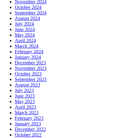
November 2024
October 2024
September 2024
August 2024
July 2024
June 2024
May 2024
April 2024
March 2024
February 2024
January 2024
December 2023
November 2023
October 2023
September 2023
August 2023
July 2023
June 2023
May 2023
April 2023
March 2023
February 2023
January 2023
December 2022
October 2022