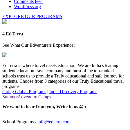
Comments feed
WordPress.org
EXPLORE OUR PROGRAMS
# EdTerra
See What Our Edventurers Experience!
EdTerra is where travel meets education. We are India’s leading
student education travel company and most of the top-ranked
schools trust us to provide a Truly educational and safe journey for
students. Choose from 3 categories of our Truly Educational travel
programs:
Going Global Programs
|
India Discovery Programs
|
SummerAdventure Camps
We want to hear from you, Write to us @ :
School Programs -
info@edterra.com