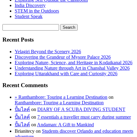
India Discovery
STEM in the Outdoors
Student Speak
Recent Posts
Yelagiri Beyond the Scenery 2026
Discovering the Grandeur of Mysore Palace 2026
Exploring Nature, Science, and Heritage in Kodaikanal 2026
Understanding Nature through Art in Chanshal Valley 2026
Exploring Uttarakhand with Care and Curiosity 2026
Recent Comments
» Ranthambore: Touring a Learning Destination
on
Ranthambore: Touring a Learning Destination
ปั้มไลค์
on
DIARY OF A SCUBA DIVING STUDENT
ปั้มไลค์
on
7 essentials a traveller must carry during summer
ปั้มไลค์
on
Andaman: A Gift to Mankind
Brianitecy
on
Students discover Orlando and education meets
adventure