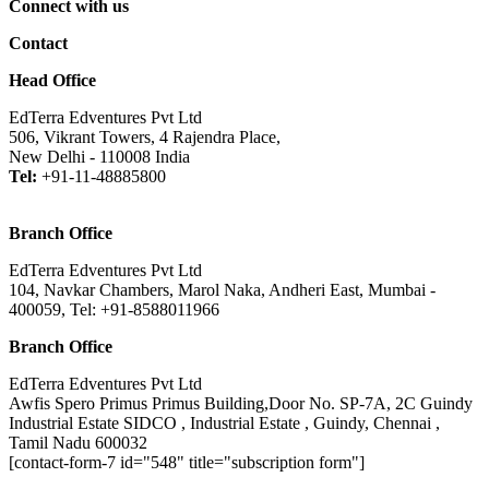
Connect with us
Contact
Head Office
EdTerra Edventures Pvt Ltd
506, Vikrant Towers, 4 Rajendra Place,
New Delhi - 110008 India
Tel:
+91-11-48885800
Branch Office
EdTerra Edventures Pvt Ltd
104, Navkar Chambers, Marol Naka, Andheri East, Mumbai -
400059, Tel: +91-8588011966
Branch Office
EdTerra Edventures Pvt Ltd
Awfis Spero Primus Primus Building,Door No. SP-7A, 2C Guindy
Industrial Estate SIDCO , Industrial Estate , Guindy, Chennai ,
Tamil Nadu 600032
[contact-form-7 id="548" title="subscription form"]