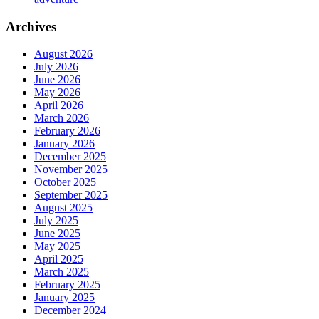
Archives
August 2026
July 2026
June 2026
May 2026
April 2026
March 2026
February 2026
January 2026
December 2025
November 2025
October 2025
September 2025
August 2025
July 2025
June 2025
May 2025
April 2025
March 2025
February 2025
January 2025
December 2024