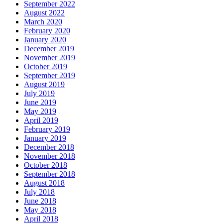
September 2022
August 2022
March 2020
February 2020
January 2020
December 2019
November 2019
October 2019
September 2019
August 2019
July 2019
June 2019
May 2019
April 2019
February 2019
January 2019
December 2018
November 2018
October 2018
September 2018
August 2018
July 2018
June 2018
May 2018
April 2018