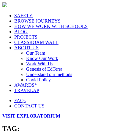
SAFETY
BROWSE JOURNEYS
HOW WE WORK WITH SCHOOLS
BLOG
PROJECTS
CLASSROAM WALL
ABOUT US
Our Team
Know Our Work
Work With Us
Genesis of EdTerra
Understand our methods
Covid Policy
AWARDS*
TRAVELAP
FAQs
CONTACT US
VISIT EXPLORATORIUM
TAG: