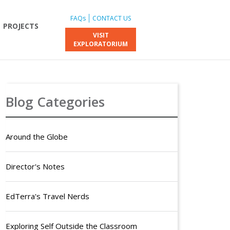
FAQs
CONTACT US
PROJECTS
VISIT
EXPLORATORIUM
Blog Categories
Around the Globe
Director's Notes
EdTerra's Travel Nerds
Exploring Self Outside the Classroom