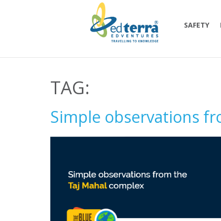
SAFETY
TAG:
Simple observations f