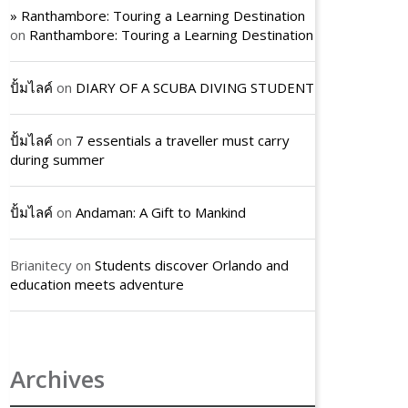
» Ranthambore: Touring a Learning Destination
on
Ranthambore: Touring a Learning Destination
ปั้มไลค์
on
DIARY OF A SCUBA DIVING STUDENT
ปั้มไลค์
on
7 essentials a traveller must carry
during summer
ปั้มไลค์
on
Andaman: A Gift to Mankind
Brianitecy
on
Students discover Orlando and
education meets adventure
Archives