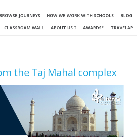
BROWSE JOURNEYS
HOW WE WORK WITH SCHOOLS
BLOG
CLASSROAM WALL
ABOUT US
AWARDS*
TRAVELAP
rom the Taj Mahal complex