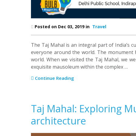
Posted on Dec 03, 2019 in
Travel
The Taj Mahal is an integral part of India’s cu
everyone around the world. The monument h
world. When we visited the Taj Mahal, we wer
exquisite mausoleum within the complex …
Continue Reading
Taj Mahal: Exploring 
architecture