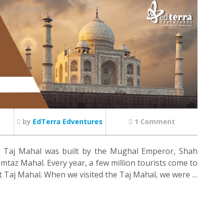
by
EdTerra Edventures
1 Comment
e Taj Mahal was built by the Mughal Emperor, Shah
mtaz Mahal. Every year, a few million tourists come to
nt Taj Mahal. When we visited the Taj Mahal, we were …