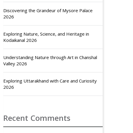
Discovering the Grandeur of Mysore Palace
2026
Exploring Nature, Science, and Heritage in
Kodaikanal 2026
Understanding Nature through Art in Chanshal
Valley 2026
Exploring Uttarakhand with Care and Curiosity
2026
Recent Comments