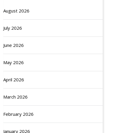
August 2026
July 2026
June 2026
May 2026
April 2026
March 2026
February 2026
January 2026