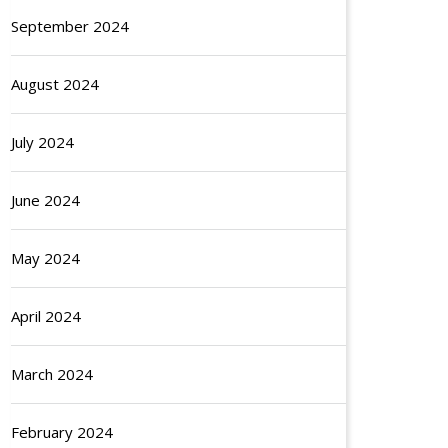
September 2024
August 2024
July 2024
June 2024
May 2024
April 2024
March 2024
February 2024