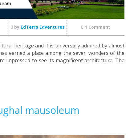
by
EdTerra Edventures
1 Comment
ltural heritage and it is universally admired by almost
as earned a place among the seven wonders of the
e impressed to see its magnificent architecture. The
Mughal mausoleum