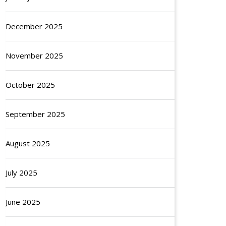
December 2025
November 2025
October 2025
September 2025
August 2025
July 2025
June 2025