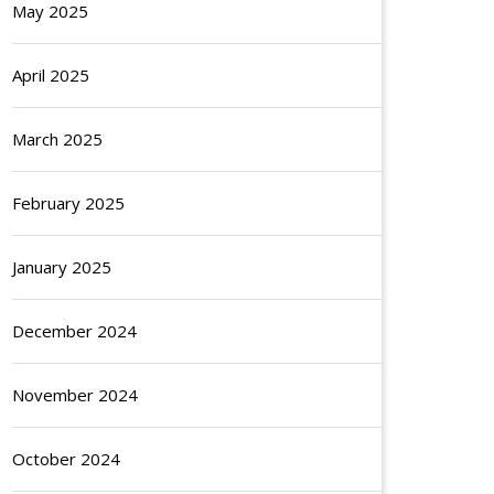
May 2025
April 2025
March 2025
February 2025
January 2025
December 2024
November 2024
October 2024