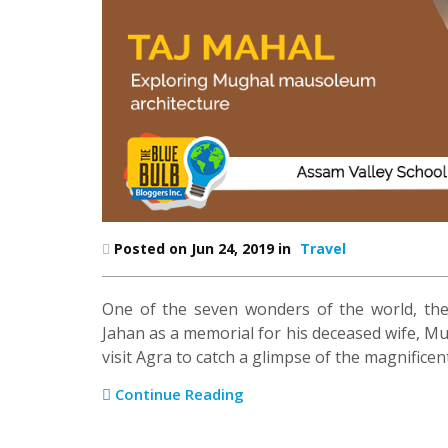
Posted on Jun 24, 2019 in
Travel
One of the seven wonders of the world, th
Jahan as a memorial for his deceased wife, Mu
visit Agra to catch a glimpse of the magnifice
Continue Reading