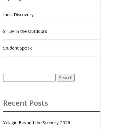
India Discovery
STEM in the Outdoors
Student Speak
Recent Posts
Yelagiri Beyond the Scenery 2026