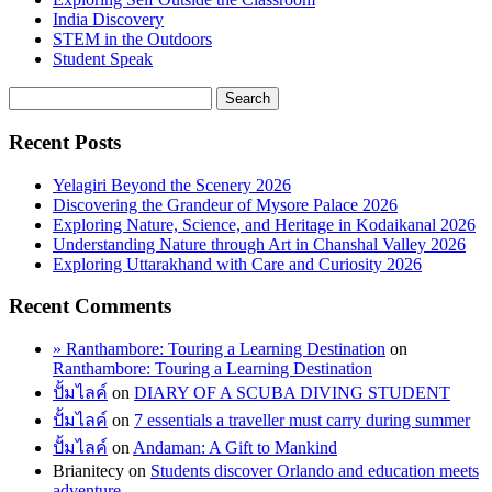
India Discovery
STEM in the Outdoors
Student Speak
Recent Posts
Yelagiri Beyond the Scenery 2026
Discovering the Grandeur of Mysore Palace 2026
Exploring Nature, Science, and Heritage in Kodaikanal 2026
Understanding Nature through Art in Chanshal Valley 2026
Exploring Uttarakhand with Care and Curiosity 2026
Recent Comments
» Ranthambore: Touring a Learning Destination
on
Ranthambore: Touring a Learning Destination
ปั้มไลค์
on
DIARY OF A SCUBA DIVING STUDENT
ปั้มไลค์
on
7 essentials a traveller must carry during summer
ปั้มไลค์
on
Andaman: A Gift to Mankind
Brianitecy
on
Students discover Orlando and education meets
adventure