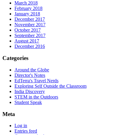
March 2018
February 2018
January 2018
December 2017
November 2017
October 2017
September 2017
August 2017
December 2016
Categories
Around the Globe
Director's Notes
EdTerra's Travel Nerds
Exploring Self Outside the Classroom
India Discovery
STEM in the Outdoors
Student Speak
Meta
Log in
Entries feed