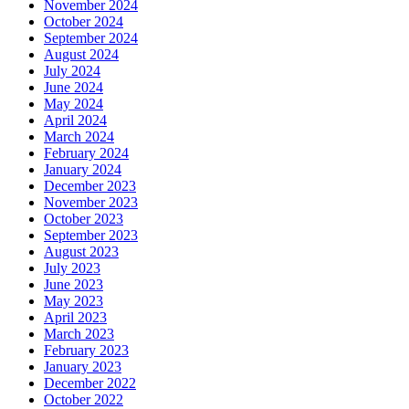
November 2024
October 2024
September 2024
August 2024
July 2024
June 2024
May 2024
April 2024
March 2024
February 2024
January 2024
December 2023
November 2023
October 2023
September 2023
August 2023
July 2023
June 2023
May 2023
April 2023
March 2023
February 2023
January 2023
December 2022
October 2022