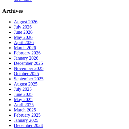
Archives
August 2026
July 2026
June 2026
May 2026
April 2026
March 2026
February 2026
January 2026
December 2025
November 2025
October 2025
September 2025
August 2025
July 2025
June 2025
May 2025
April 2025
March 2025
February 2025
January 2025
December 2024