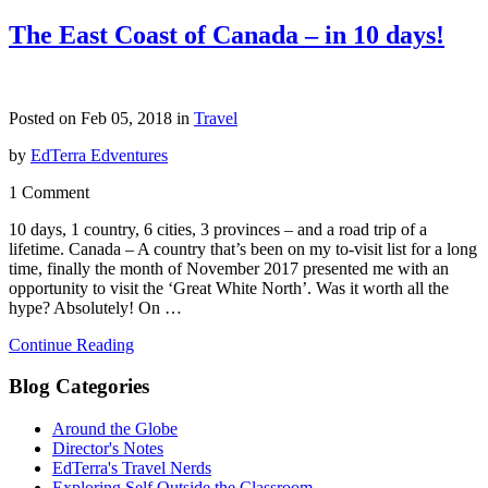
The East Coast of Canada – in 10 days!
Posted on Feb 05, 2018 in
Travel
by
EdTerra Edventures
1 Comment
10 days, 1 country, 6 cities, 3 provinces – and a road trip of a
lifetime. Canada – A country that’s been on my to-visit list for a long
time, finally the month of November 2017 presented me with an
opportunity to visit the ‘Great White North’. Was it worth all the
hype? Absolutely! On …
Continue Reading
Blog Categories
Around the Globe
Director's Notes
EdTerra's Travel Nerds
Exploring Self Outside the Classroom