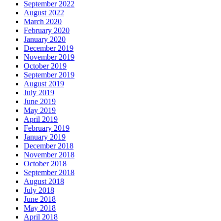
September 2022
August 2022
March 2020
February 2020
January 2020
December 2019
November 2019
October 2019
September 2019
August 2019
July 2019
June 2019
May 2019
April 2019
February 2019
January 2019
December 2018
November 2018
October 2018
September 2018
August 2018
July 2018
June 2018
May 2018
April 2018