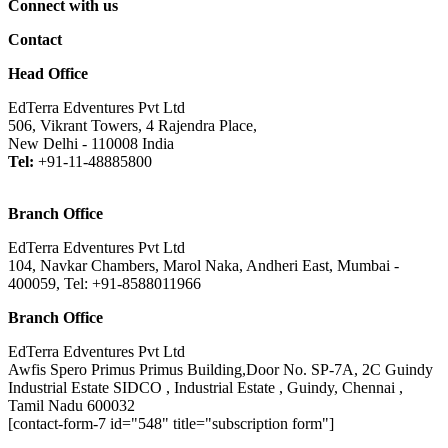
Connect with us
Contact
Head Office
EdTerra Edventures Pvt Ltd
506, Vikrant Towers, 4 Rajendra Place,
New Delhi - 110008 India
Tel:
+91-11-48885800
Branch Office
EdTerra Edventures Pvt Ltd
104, Navkar Chambers, Marol Naka, Andheri East, Mumbai -
400059, Tel: +91-8588011966
Branch Office
EdTerra Edventures Pvt Ltd
Awfis Spero Primus Primus Building,Door No. SP-7A, 2C Guindy
Industrial Estate SIDCO , Industrial Estate , Guindy, Chennai ,
Tamil Nadu 600032
[contact-form-7 id="548" title="subscription form"]