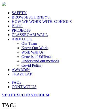
SAFETY
BROWSE JOURNEYS
HOW WE WORK WITH SCHOOLS
BLOG
PROJECTS
CLASSROAM WALL
ABOUT US
Our Team
Know Our Work
Work With Us
Genesis of EdTerra
Understand our methods
Covid Policy
AWARDS*
TRAVELAP
FAQs
CONTACT US
VISIT EXPLORATORIUM
TAG: