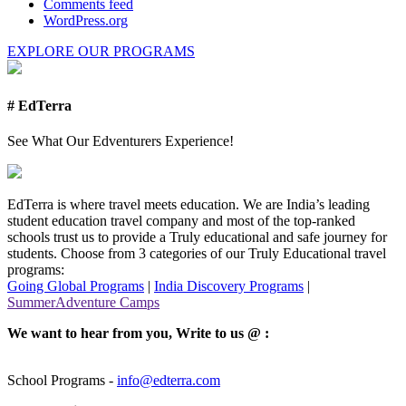
Comments feed
WordPress.org
EXPLORE OUR PROGRAMS
# EdTerra
See What Our Edventurers Experience!
EdTerra is where travel meets education. We are India’s leading
student education travel company and most of the top-ranked
schools trust us to provide a Truly educational and safe journey for
students. Choose from 3 categories of our Truly Educational travel
programs:
Going Global Programs
|
India Discovery Programs
|
SummerAdventure Camps
We want to hear from you, Write to us @ :
School Programs -
info@edterra.com