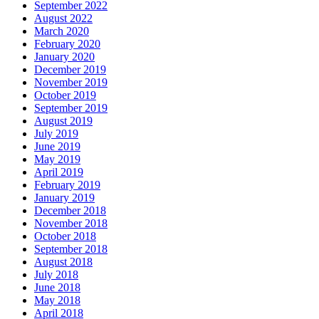
September 2022
August 2022
March 2020
February 2020
January 2020
December 2019
November 2019
October 2019
September 2019
August 2019
July 2019
June 2019
May 2019
April 2019
February 2019
January 2019
December 2018
November 2018
October 2018
September 2018
August 2018
July 2018
June 2018
May 2018
April 2018