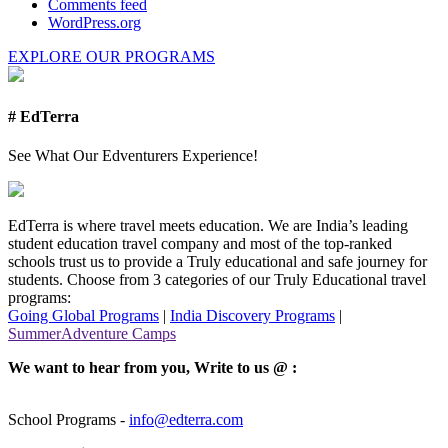
Comments feed
WordPress.org
EXPLORE OUR PROGRAMS
# EdTerra
See What Our Edventurers Experience!
EdTerra is where travel meets education. We are India’s leading
student education travel company and most of the top-ranked
schools trust us to provide a Truly educational and safe journey for
students. Choose from 3 categories of our Truly Educational travel
programs:
Going Global Programs
|
India Discovery Programs
|
SummerAdventure Camps
We want to hear from you, Write to us @ :
School Programs -
info@edterra.com