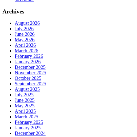
Archives
August 2026
July 2026
June 2026
May 2026
April 2026
March 2026
February 2026
January 2026
December 2025
November 2025
October 2025
September 2025
August 2025
July 2025
June 2025
May 2025
April 2025
March 2025
February 2025
January 2025
December 2024