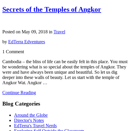
Secrets of the Temples of Angkor
Posted on May 09, 2018 in
Travel
by
EdTerra Edventures
1 Comment
Cambodia – the bliss of life can be easily felt in this place. You must
be wondering what is so special about the temples of Angkor. They
were and have always been unique and beautiful. So let us dig
deeper into these walls of beauty. Let us start with the temple of
Angkor Wat. Angkor …
Continue Reading
Blog Categories
Around the Globe
Director's Notes
EdTerra's Travel Nerds
Exploring Self Outside the Classroom