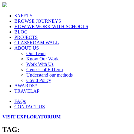
SAFETY
BROWSE JOURNEYS
HOW WE WORK WITH SCHOOLS
BLOG
PROJECTS
CLASSROAM WALL
ABOUT US
Our Team
Know Our Work
Work With Us
Genesis of EdTerra
Understand our methods
Covid Policy
AWARDS*
TRAVELAP
FAQs
CONTACT US
VISIT EXPLORATORIUM
TAG: