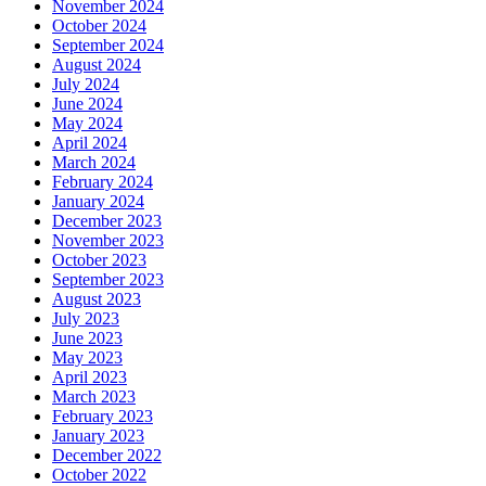
November 2024
October 2024
September 2024
August 2024
July 2024
June 2024
May 2024
April 2024
March 2024
February 2024
January 2024
December 2023
November 2023
October 2023
September 2023
August 2023
July 2023
June 2023
May 2023
April 2023
March 2023
February 2023
January 2023
December 2022
October 2022