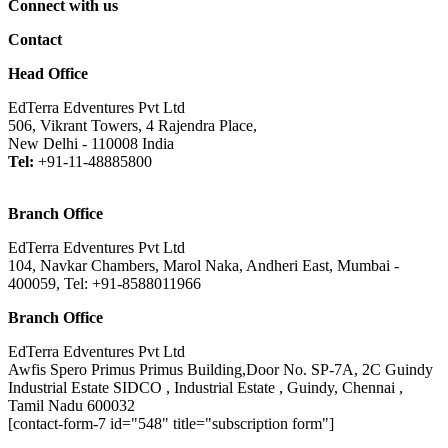
Connect with us
Contact
Head Office
EdTerra Edventures Pvt Ltd
506, Vikrant Towers, 4 Rajendra Place,
New Delhi - 110008 India
Tel:
+91-11-48885800
Branch Office
EdTerra Edventures Pvt Ltd
104, Navkar Chambers, Marol Naka, Andheri East, Mumbai -
400059, Tel: +91-8588011966
Branch Office
EdTerra Edventures Pvt Ltd
Awfis Spero Primus Primus Building,Door No. SP-7A, 2C Guindy
Industrial Estate SIDCO , Industrial Estate , Guindy, Chennai ,
Tamil Nadu 600032
[contact-form-7 id="548" title="subscription form"]