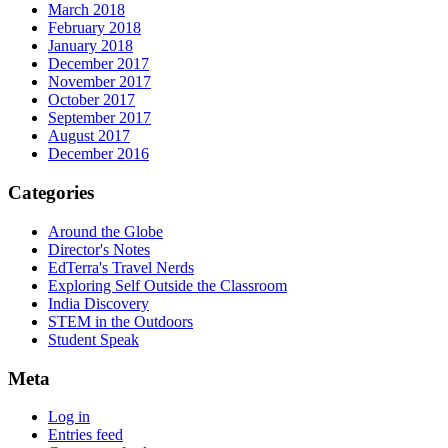
March 2018
February 2018
January 2018
December 2017
November 2017
October 2017
September 2017
August 2017
December 2016
Categories
Around the Globe
Director's Notes
EdTerra's Travel Nerds
Exploring Self Outside the Classroom
India Discovery
STEM in the Outdoors
Student Speak
Meta
Log in
Entries feed