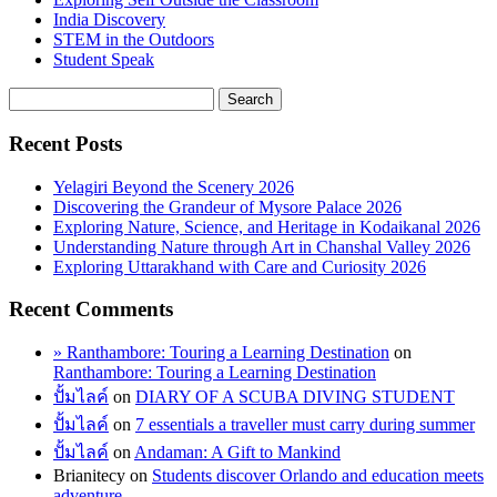
India Discovery
STEM in the Outdoors
Student Speak
Recent Posts
Yelagiri Beyond the Scenery 2026
Discovering the Grandeur of Mysore Palace 2026
Exploring Nature, Science, and Heritage in Kodaikanal 2026
Understanding Nature through Art in Chanshal Valley 2026
Exploring Uttarakhand with Care and Curiosity 2026
Recent Comments
» Ranthambore: Touring a Learning Destination
on
Ranthambore: Touring a Learning Destination
ปั้มไลค์
on
DIARY OF A SCUBA DIVING STUDENT
ปั้มไลค์
on
7 essentials a traveller must carry during summer
ปั้มไลค์
on
Andaman: A Gift to Mankind
Brianitecy
on
Students discover Orlando and education meets
adventure