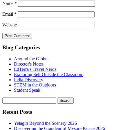
Name
*
Email
*
Website
Blog Categories
Around the Globe
Director's Notes
EdTerra's Travel Nerds
Exploring Self Outside the Classroom
India Discovery
STEM in the Outdoors
Student Speak
Recent Posts
Yelagiri Beyond the Scenery 2026
Discovering the Grandeur of Mysore Palace 2026