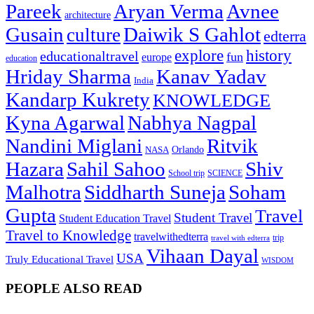
Pareek
Aryan Verma
Avnee
architecture
Gusain
Daiwik S Gahlot
culture
edterra
explore
history
educationaltravel
fun
europe
education
Hriday Sharma
Kanav Yadav
India
Kandarp Kukrety
KNOWLEDGE
Kyna Agarwal
Nabhya Nagpal
Nandini Miglani
Ritvik
NASA
Orlando
Hazara
Sahil Sahoo
Shiv
School trip
SCIENCE
Malhotra
Siddharth Suneja
Soham
Gupta
Travel
Student Travel
Student Education Travel
Travel to Knowledge
travelwithedterra
trip
travel with edterra
Vihaan Dayal
USA
Truly Educational Travel
WISDOM
PEOPLE ALSO READ