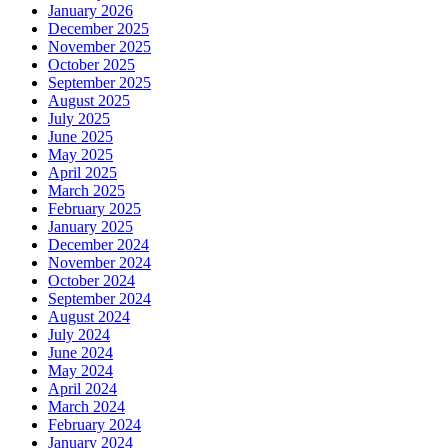
January 2026
December 2025
November 2025
October 2025
September 2025
August 2025
July 2025
June 2025
May 2025
April 2025
March 2025
February 2025
January 2025
December 2024
November 2024
October 2024
September 2024
August 2024
July 2024
June 2024
May 2024
April 2024
March 2024
February 2024
January 2024