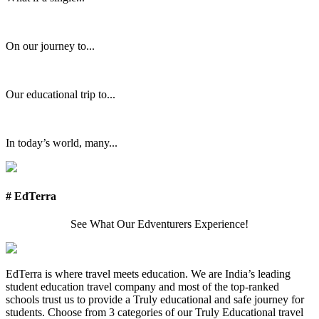
On our journey to...
Our educational trip to...
In today’s world, many...
# EdTerra
See What Our Edventurers Experience!
EdTerra is where travel meets education. We are India’s leading
student education travel company and most of the top-ranked
schools trust us to provide a Truly educational and safe journey for
students. Choose from 3 categories of our Truly Educational travel