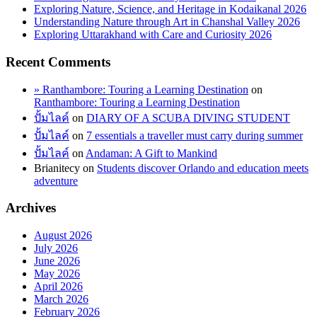
Exploring Nature, Science, and Heritage in Kodaikanal 2026
Understanding Nature through Art in Chanshal Valley 2026
Exploring Uttarakhand with Care and Curiosity 2026
Recent Comments
» Ranthambore: Touring a Learning Destination
on
Ranthambore: Touring a Learning Destination
ปั้มไลค์
on
DIARY OF A SCUBA DIVING STUDENT
ปั้มไลค์
on
7 essentials a traveller must carry during summer
ปั้มไลค์
on
Andaman: A Gift to Mankind
Brianitecy
on
Students discover Orlando and education meets
adventure
Archives
August 2026
July 2026
June 2026
May 2026
April 2026
March 2026
February 2026