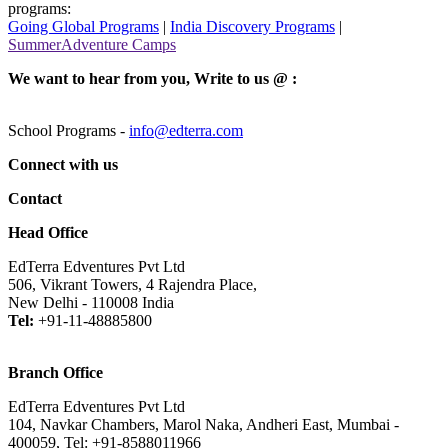
programs:
Going Global Programs
|
India Discovery Programs
|
SummerAdventure Camps
We want to hear from you, Write to us @ :
School Programs -
info@edterra.com
Connect with us
Contact
Head Office
EdTerra Edventures Pvt Ltd
506, Vikrant Towers, 4 Rajendra Place,
New Delhi - 110008 India
Tel:
+91-11-48885800
Branch Office
EdTerra Edventures Pvt Ltd
104, Navkar Chambers, Marol Naka, Andheri East, Mumbai -
400059, Tel: +91-8588011966