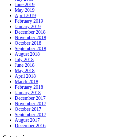
June 2019
May 2019
April 2019
February 2019
January 2019
December 2018
November 2018
October 2018
September 2018
August 2018
July 2018
June 2018
May 2018
April 2018
March 2018
February 2018
January 2018
December 2017
November 2017
October 2017
September 2017
August 2017
December 2016