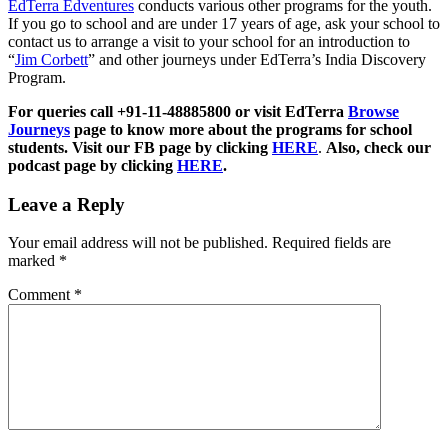
EdTerra Edventures
conducts various other programs for the youth.
If you go to school and are under 17 years of age, ask your school to
contact us to arrange a visit to your school for an introduction to
“
Jim Corbett
” and other journeys under EdTerra’s India Discovery
Program.
For queries call +91-11-48885800 or visit EdTerra
Browse
Journeys
page to know more about the programs for school
students. Visit our FB page by clicking
HERE
.
Also, check our
podcast page by clicking
HERE
.
Leave a Reply
Your email address will not be published.
Required fields are
marked
*
Comment
*