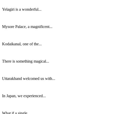
Yelagiri is a wonderful...
Mysore Palace, a magnificent...
Kodaikanal, one of the...
There is something magical...
Uttarakhand welcomed us with...
In Japan, we experienced...
What if a single...