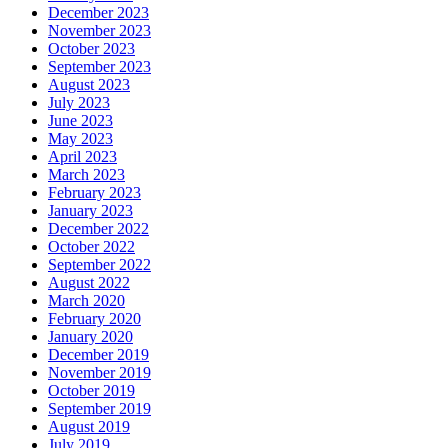
December 2023
November 2023
October 2023
September 2023
August 2023
July 2023
June 2023
May 2023
April 2023
March 2023
February 2023
January 2023
December 2022
October 2022
September 2022
August 2022
March 2020
February 2020
January 2020
December 2019
November 2019
October 2019
September 2019
August 2019
July 2019