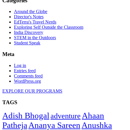
Categories
Around the Globe
Director's Notes
EdTerra's Travel Nerds
Exploring Self Outside the Classroom
India Discovery
STEM in the Outdoors
Student Speak
Meta
Log in
Entries feed
Comments feed
WordPress.org
EXPLORE OUR PROGRAMS
TAGS
Adish Bhogal
Ahaan
adventure
Patheja
Ananya Sareen
Anushka