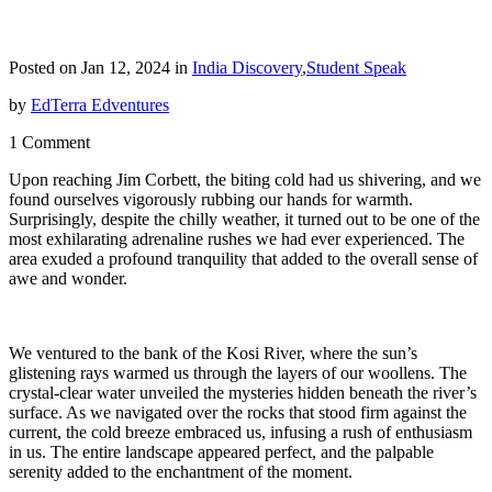
Posted on Jan 12, 2024 in
India Discovery
,
Student Speak
by
EdTerra Edventures
1 Comment
Upon reaching Jim Corbett, the biting cold had us shivering, and we
found ourselves vigorously rubbing our hands for warmth.
Surprisingly, despite the chilly weather, it turned out to be one of the
most exhilarating adrenaline rushes we had ever experienced. The
area exuded a profound tranquility that added to the overall sense of
awe and wonder.
We ventured to the bank of the Kosi River, where the sun’s
glistening rays warmed us through the layers of our woollens. The
crystal-clear water unveiled the mysteries hidden beneath the river’s
surface. As we navigated over the rocks that stood firm against the
current, the cold breeze embraced us, infusing a rush of enthusiasm
in us. The entire landscape appeared perfect, and the palpable
serenity added to the enchantment of the moment.