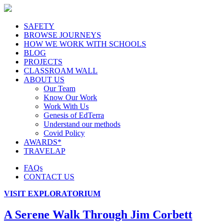
SAFETY
BROWSE JOURNEYS
HOW WE WORK WITH SCHOOLS
BLOG
PROJECTS
CLASSROAM WALL
ABOUT US
Our Team
Know Our Work
Work With Us
Genesis of EdTerra
Understand our methods
Covid Policy
AWARDS*
TRAVELAP
FAQs
CONTACT US
VISIT EXPLORATORIUM
A Serene Walk Through Jim Corbett