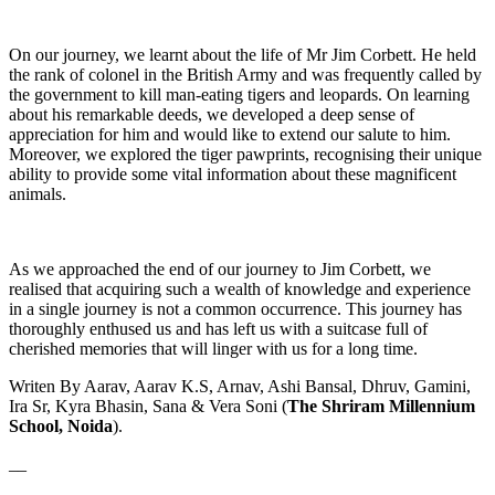
On our journey, we learnt about the life of Mr Jim Corbett. He held
the rank of colonel in the British Army and was frequently called by
the government to kill man-eating tigers and leopards. On learning
about his remarkable deeds, we developed a deep sense of
appreciation for him and would like to extend our salute to him.
Moreover, we explored the tiger pawprints, recognising their unique
ability to provide some vital information about these magnificent
animals.
As we approached the end of our journey to Jim Corbett, we
realised that acquiring such a wealth of knowledge and experience
in a single journey is not a common occurrence. This journey has
thoroughly enthused us and has left us with a suitcase full of
cherished memories that will linger with us for a long time.
Writen By Aarav, Aarav K.S, Arnav, Ashi Bansal, Dhruv, Gamini,
Ira Sr, Kyra Bhasin, Sana & Vera Soni (
The Shriram Millennium
School, Noida
).
__