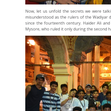
Now, let us unfold the secrets we were talk
misunderstood as the rulers of the Wadiyar d
since the fourteenth century. Haider Ali and
Mysore, who ruled it only during the second ha