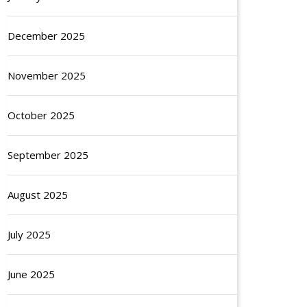
December 2025
November 2025
October 2025
September 2025
August 2025
July 2025
June 2025