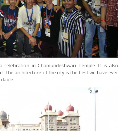
ra celebration in Chamundeshwari Temple. It is also
. The architecture of the city is the best we have ever
rdable.