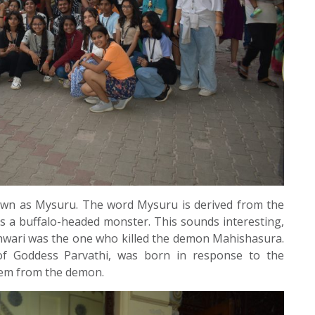
own as Mysuru. The word Mysuru is derived from the
 a buffalo-headed monster. This sounds interesting,
shwari was the one who killed the demon Mahishasura.
f Goddess Parvathi, was born in response to the
hem from the demon.