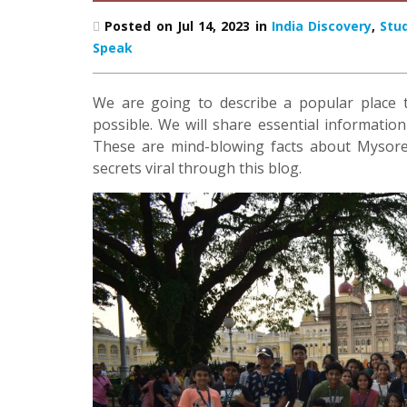
Posted on Jul 14, 2023 in
India Discovery
,
Stu
Speak
We are going to describe a popular place t
possible. We will share essential informatio
These are mind-blowing facts about Mysore
secrets viral through this blog.