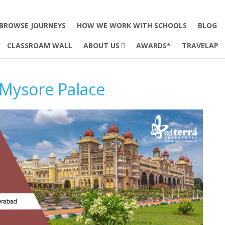
BROWSE JOURNEYS
HOW WE WORK WITH SCHOOLS
BLOG
CLASSROAM WALL
ABOUT US
AWARDS*
TRAVELAP
Mysore Palace