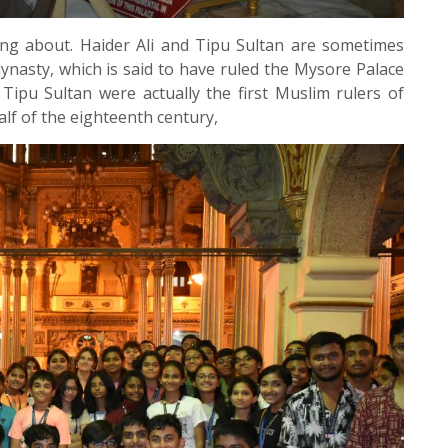
ing about. Haider Ali and Tipu Sultan are sometimes
ynasty, which is said to have ruled the Mysore Palace
 Tipu Sultan were actually the first Muslim rulers of
lf of the eighteenth century,