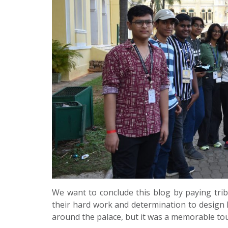
We want to conclude this blog by paying tri
their hard work and determination to design M
around the palace, but it was a memorable tour 