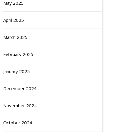
May 2025
April 2025
March 2025
February 2025
January 2025
December 2024
November 2024
October 2024