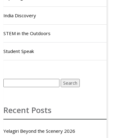
India Discovery
STEM in the Outdoors
Student Speak
Recent Posts
Yelagiri Beyond the Scenery 2026