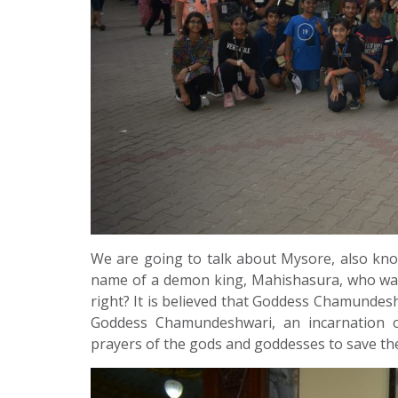
We are going to talk about Mysore, also kn
name of a demon king, Mahishasura, who was
right? It is believed that Goddess Chamunde
Goddess Chamundeshwari, an incarnation o
prayers of the gods and goddesses to save t