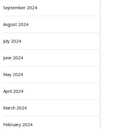
September 2024
August 2024
July 2024
June 2024
May 2024
April 2024
March 2024
February 2024