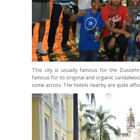
This city is usually famous for the Dusseh
famous for its original and organic sandalwood
come across. The hotels nearby are quite affo