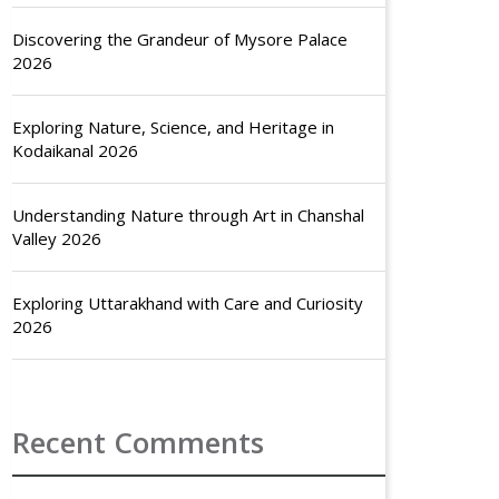
Discovering the Grandeur of Mysore Palace
2026
Exploring Nature, Science, and Heritage in
Kodaikanal 2026
Understanding Nature through Art in Chanshal
Valley 2026
Exploring Uttarakhand with Care and Curiosity
2026
Recent Comments