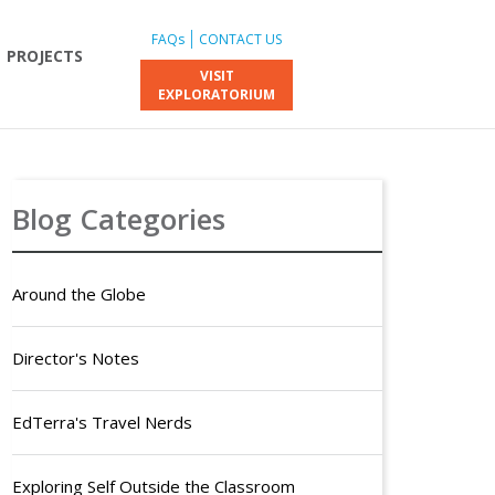
FAQs
CONTACT US
PROJECTS
VISIT
EXPLORATORIUM
Blog Categories
Around the Globe
Director's Notes
EdTerra's Travel Nerds
Exploring Self Outside the Classroom