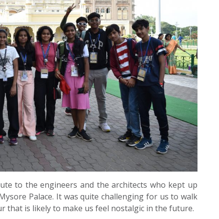
bute to the engineers and the architects who kept up
ysore Palace. It was quite challenging for us to walk
that is likely to make us feel nostalgic in the future.