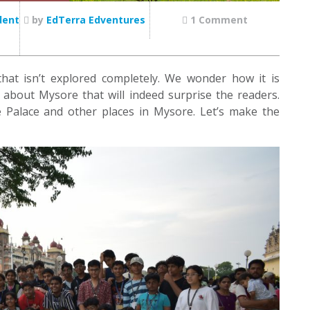
dent
by
EdTerra Edventures
1 Comment
hat isn’t explored completely. We wonder how it is
n about Mysore that will indeed surprise the readers.
 Palace and other places in Mysore. Let’s make the