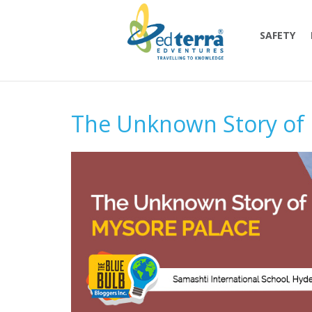
SAFETY
The Unknown Story of 