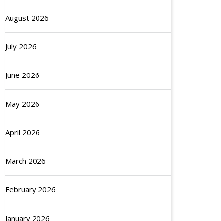
August 2026
July 2026
June 2026
May 2026
April 2026
March 2026
February 2026
January 2026