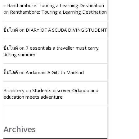
» Ranthambore: Touring a Learning Destination
on
Ranthambore: Touring a Learning Destination
ปั้มไลค์
on
DIARY OF A SCUBA DIVING STUDENT
ปั้มไลค์
on
7 essentials a traveller must carry
during summer
ปั้มไลค์
on
Andaman: A Gift to Mankind
Brianitecy
on
Students discover Orlando and
education meets adventure
Archives