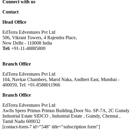
Connect with us
Contact
Head Office
EdTerra Edventures Pvt Ltd
506, Vikrant Towers, 4 Rajendra Place,
New Delhi - 110008 India
Tel:
+91-11-48885800
Branch Office
EdTerra Edventures Pvt Ltd
104, Navkar Chambers, Marol Naka, Andheri East, Mumbai -
400059, Tel: +91-8588011966
Branch Office
EdTerra Edventures Pvt Ltd
Awfis Spero Primus Primus Building,Door No. SP-7A, 2C Guindy
Industrial Estate SIDCO , Industrial Estate , Guindy, Chennai ,
Tamil Nadu 600032
[contact-form-7 id="548" title="subscription form"]