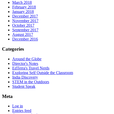
March 2018
February 2018
January 2018
December 2017
November 2017
October 2017
September 2017
August 2017
December 2016
Categories
Around the Globe
Director's Notes
EdTerra's Travel Nerds
Exploring Self Outside the Classroom
India Discovery
STEM in the Outdoors
Student Speak
Meta
Log in
Entries feed