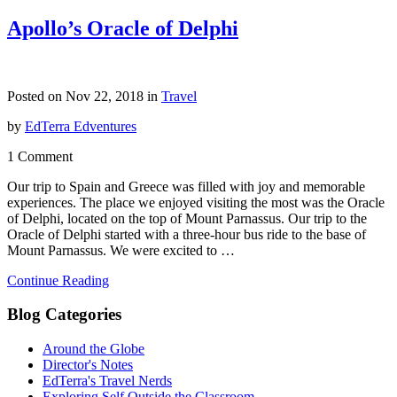
Apollo’s Oracle of Delphi
Posted on Nov 22, 2018 in
Travel
by
EdTerra Edventures
1 Comment
Our trip to Spain and Greece was filled with joy and memorable
experiences. The place we enjoyed visiting the most was the Oracle
of Delphi, located on the top of Mount Parnassus. Our trip to the
Oracle of Delphi started with a three-hour bus ride to the base of
Mount Parnassus. We were excited to …
Continue Reading
Blog Categories
Around the Globe
Director's Notes
EdTerra's Travel Nerds
Exploring Self Outside the Classroom