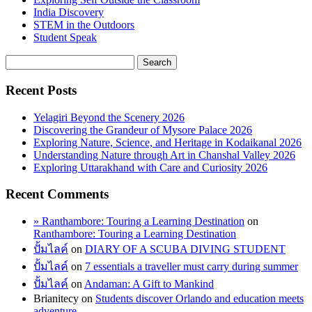
India Discovery
STEM in the Outdoors
Student Speak
Recent Posts
Yelagiri Beyond the Scenery 2026
Discovering the Grandeur of Mysore Palace 2026
Exploring Nature, Science, and Heritage in Kodaikanal 2026
Understanding Nature through Art in Chanshal Valley 2026
Exploring Uttarakhand with Care and Curiosity 2026
Recent Comments
» Ranthambore: Touring a Learning Destination
on
Ranthambore: Touring a Learning Destination
ปั้มไลค์
on
DIARY OF A SCUBA DIVING STUDENT
ปั้มไลค์
on
7 essentials a traveller must carry during summer
ปั้มไลค์
on
Andaman: A Gift to Mankind
Brianitecy
on
Students discover Orlando and education meets
adventure