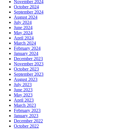
November 2024
October 2024
September 2024
August 2024
July 2024
June 2024
May 2024
April 2024
March 2024
February 2024
January 2024
December 2023
November 2023
October 2023
September 2023
August 2023
July 2023
June 2023
May 2023
April 2023
March 2023
February 2023
January 2023
December 2022
October 2022