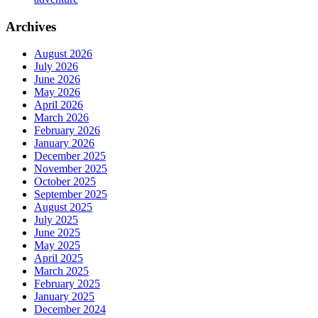
Archives
August 2026
July 2026
June 2026
May 2026
April 2026
March 2026
February 2026
January 2026
December 2025
November 2025
October 2025
September 2025
August 2025
July 2025
June 2025
May 2025
April 2025
March 2025
February 2025
January 2025
December 2024