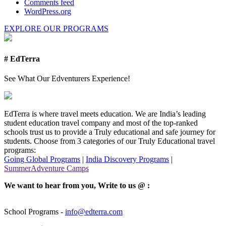
Comments feed
WordPress.org
EXPLORE OUR PROGRAMS
# EdTerra
See What Our Edventurers Experience!
EdTerra is where travel meets education. We are India’s leading
student education travel company and most of the top-ranked
schools trust us to provide a Truly educational and safe journey for
students. Choose from 3 categories of our Truly Educational travel
programs:
Going Global Programs
|
India Discovery Programs
|
SummerAdventure Camps
We want to hear from you, Write to us @ :
School Programs -
info@edterra.com