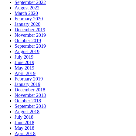
September 2022
August 2022
March 2020
February 2020
January 2020
December 2019
November 2019
October 2019
September 2019
August 2019
July 2019
June 2019
May 2019
April 2019
February 2019
January 2019
December 2018
November 2018
October 2018
September 2018
August 2018
July 2018
June 2018
May 2018
April 2018