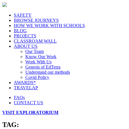
SAFETY
BROWSE JOURNEYS
HOW WE WORK WITH SCHOOLS
BLOG
PROJECTS
CLASSROAM WALL
ABOUT US
Our Team
Know Our Work
Work With Us
Genesis of EdTerra
Understand our methods
Covid Policy
AWARDS*
TRAVELAP
FAQs
CONTACT US
VISIT EXPLORATORIUM
TAG: