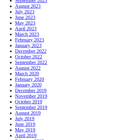
September 2023
August 2023
July 2023
June 2023
May 2023
April 2023
March 2023
February 2023
January 2023
December 2022
October 2022
September 2022
August 2022
March 2020
February 2020
January 2020
December 2019
November 2019
October 2019
September 2019
August 2019
July 2019
June 2019
May 2019
April 2019