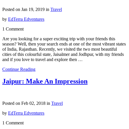
Posted on Jan 19, 2019 in
Travel
by
EdTerra Edventures
1 Comment
Are you looking for a super exciting trip with your friends this
season? Well, then your search ends at one of the most vibrant states
of India, Rajasthan. Recently, we visited the two most beautiful
cities of this colourful state, Jaisalmer and Jodhpur, with my friends
and if you love to travel and explore then …
Continue Reading
Jaipur: Make An Impression
Posted on Feb 02, 2018 in
Travel
by
EdTerra Edventures
1 Comment