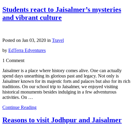
Students react to Jaisalmer’s mysteries
and vibrant culture
Posted on Jan 03, 2020 in
Travel
by
EdTerra Edventures
1 Comment
Jaisalmer is a place where history comes alive. One can actually
spend days unearthing its glorious past and legacy. Not only is
Jaisalmer known for its majestic forts and palaces but also for its rich
traditions. On our school trip to Jaisalmer, we enjoyed visiting
historical monuments besides indulging in a few adventurous
activities. On …
Continue Reading
Reasons to visit Jodhpur and Jaisalmer