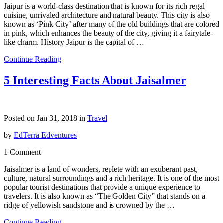
Jaipur is a world-class destination that is known for its rich regal
cuisine, unrivaled architecture and natural beauty. This city is also
known as ‘Pink City’ after many of the old buildings that are colored
in pink, which enhances the beauty of the city, giving it a fairytale-
like charm. History Jaipur is the capital of …
Continue Reading
5 Interesting Facts About Jaisalmer
Posted on Jan 31, 2018 in
Travel
by
EdTerra Edventures
1 Comment
Jaisalmer is a land of wonders, replete with an exuberant past,
culture, natural surroundings and a rich heritage. It is one of the most
popular tourist destinations that provide a unique experience to
travelers. It is also known as “The Golden City” that stands on a
ridge of yellowish sandstone and is crowned by the …
Continue Reading