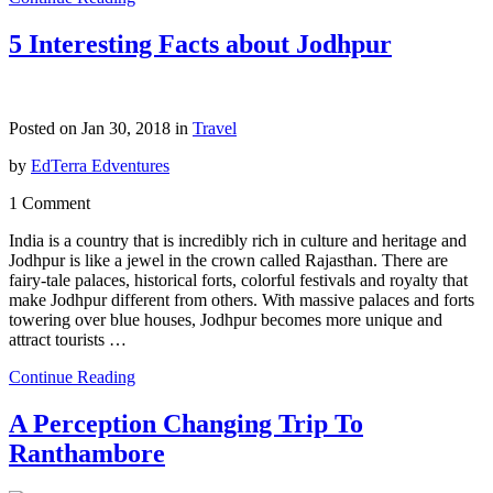
5 Interesting Facts about Jodhpur
Posted on Jan 30, 2018 in
Travel
by
EdTerra Edventures
1 Comment
India is a country that is incredibly rich in culture and heritage and
Jodhpur is like a jewel in the crown called Rajasthan. There are
fairy-tale palaces, historical forts, colorful festivals and royalty that
make Jodhpur different from others. With massive palaces and forts
towering over blue houses, Jodhpur becomes more unique and
attract tourists …
Continue Reading
A Perception Changing Trip To
Ranthambore