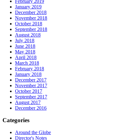
February 2019
January 2019
December 2018
November 2018
October 2018
September 2018
August 2018
July 2018
June 2018
May 2018
April 2018
March 2018
February 2018
January 2018
December 2017
November 2017
October 2017
September 2017
August 2017
December 2016
Categories
Around the Globe
Director's Notes