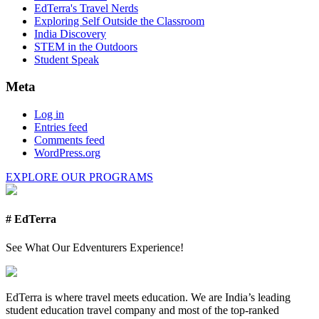
EdTerra's Travel Nerds
Exploring Self Outside the Classroom
India Discovery
STEM in the Outdoors
Student Speak
Meta
Log in
Entries feed
Comments feed
WordPress.org
EXPLORE OUR PROGRAMS
# EdTerra
See What Our Edventurers Experience!
EdTerra is where travel meets education. We are India’s leading
student education travel company and most of the top-ranked