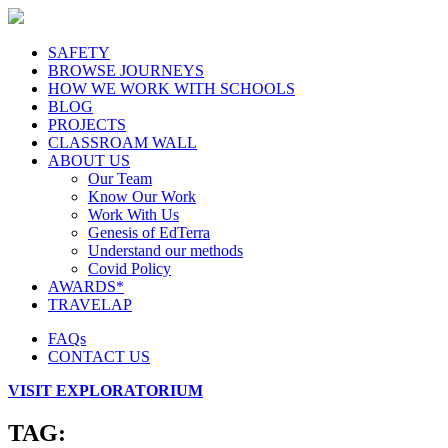
SAFETY
BROWSE JOURNEYS
HOW WE WORK WITH SCHOOLS
BLOG
PROJECTS
CLASSROAM WALL
ABOUT US
Our Team
Know Our Work
Work With Us
Genesis of EdTerra
Understand our methods
Covid Policy
AWARDS*
TRAVELAP
FAQs
CONTACT US
VISIT EXPLORATORIUM
TAG: