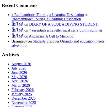
Recent Comments
» Ranthambore: Touring a Learning Destination
on
Ranthambore: Touring a Learning Destination
ปั้มไลค์
on
DIARY OF A SCUBA DIVING STUDENT
ปั้มไลค์
on
7 essentials a traveller must carry during summer
ปั้มไลค์
on
Andaman: A Gift to Mankind
Brianitecy
on
Students discover Orlando and education meets
adventure
Archives
August 2026
July 2026
June 2026
May 2026
April 2026
March 2026
February 2026
January 2026
December 2025
November 2025
October 2025