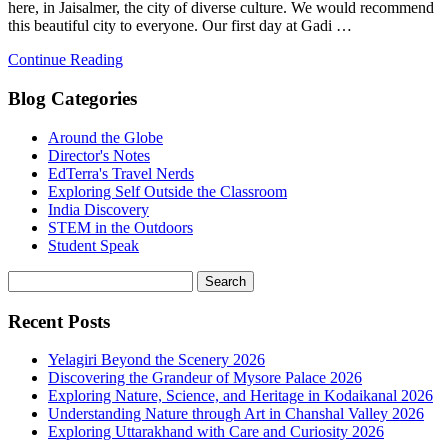
here, in Jaisalmer, the city of diverse culture. We would recommend
this beautiful city to everyone. Our first day at Gadi …
Continue Reading
Blog Categories
Around the Globe
Director's Notes
EdTerra's Travel Nerds
Exploring Self Outside the Classroom
India Discovery
STEM in the Outdoors
Student Speak
Recent Posts
Yelagiri Beyond the Scenery 2026
Discovering the Grandeur of Mysore Palace 2026
Exploring Nature, Science, and Heritage in Kodaikanal 2026
Understanding Nature through Art in Chanshal Valley 2026
Exploring Uttarakhand with Care and Curiosity 2026