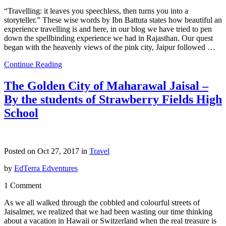
“Travelling: it leaves you speechless, then turns you into a
storyteller.” These wise words by Ibn Battuta states how beautiful an
experience travelling is and here, in our blog we have tried to pen
down the spellbinding experience we had in Rajasthan. Our quest
began with the heavenly views of the pink city, Jaipur followed …
Continue Reading
The Golden City of Maharawal Jaisal –
By the students of Strawberry Fields High
School
Posted on Oct 27, 2017 in
Travel
by
EdTerra Edventures
1 Comment
As we all walked through the cobbled and colourful streets of
Jaisalmer, we realized that we had been wasting our time thinking
about a vacation in Hawaii or Switzerland when the real treasure is