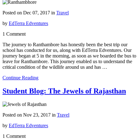
Posted on Dec 07, 2017 in
Travel
by
EdTerra Edventures
1 Comment
The journey to Ranthambore has honestly been the best trip our
school has conducted for us, along with EdTerra Edventures. Our
journey began at 5 in the morning, as soon as we boarded the bus to
leave for Ranthambore. This journey enabled us to understand the
critical condition of the wildlife around us and has …
Continue Reading
Student Blog: The Jewels of Rajasthan
Posted on Nov 23, 2017 in
Travel
by
EdTerra Edventures
1 Comment