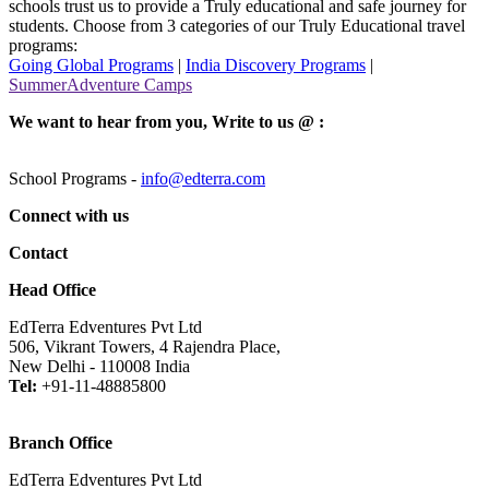
schools trust us to provide a Truly educational and safe journey for
students. Choose from 3 categories of our Truly Educational travel
programs:
Going Global Programs
|
India Discovery Programs
|
SummerAdventure Camps
We want to hear from you, Write to us @ :
School Programs -
info@edterra.com
Connect with us
Contact
Head Office
EdTerra Edventures Pvt Ltd
506, Vikrant Towers, 4 Rajendra Place,
New Delhi - 110008 India
Tel:
+91-11-48885800
Branch Office
EdTerra Edventures Pvt Ltd