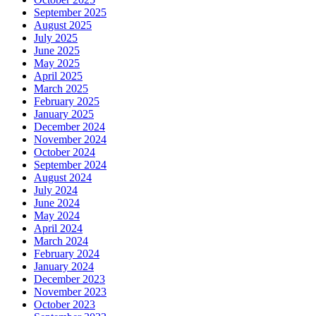
September 2025
August 2025
July 2025
June 2025
May 2025
April 2025
March 2025
February 2025
January 2025
December 2024
November 2024
October 2024
September 2024
August 2024
July 2024
June 2024
May 2024
April 2024
March 2024
February 2024
January 2024
December 2023
November 2023
October 2023