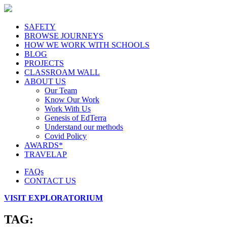
SAFETY
BROWSE JOURNEYS
HOW WE WORK WITH SCHOOLS
BLOG
PROJECTS
CLASSROAM WALL
ABOUT US
Our Team
Know Our Work
Work With Us
Genesis of EdTerra
Understand our methods
Covid Policy
AWARDS*
TRAVELAP
FAQs
CONTACT US
VISIT EXPLORATORIUM
TAG: