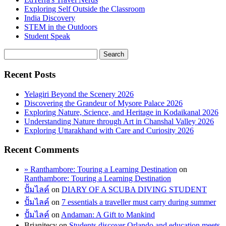
Exploring Self Outside the Classroom
India Discovery
STEM in the Outdoors
Student Speak
Recent Posts
Yelagiri Beyond the Scenery 2026
Discovering the Grandeur of Mysore Palace 2026
Exploring Nature, Science, and Heritage in Kodaikanal 2026
Understanding Nature through Art in Chanshal Valley 2026
Exploring Uttarakhand with Care and Curiosity 2026
Recent Comments
» Ranthambore: Touring a Learning Destination
on
Ranthambore: Touring a Learning Destination
ปั้มไลค์
on
DIARY OF A SCUBA DIVING STUDENT
ปั้มไลค์
on
7 essentials a traveller must carry during summer
ปั้มไลค์
on
Andaman: A Gift to Mankind
Brianitecy
on
Students discover Orlando and education meets