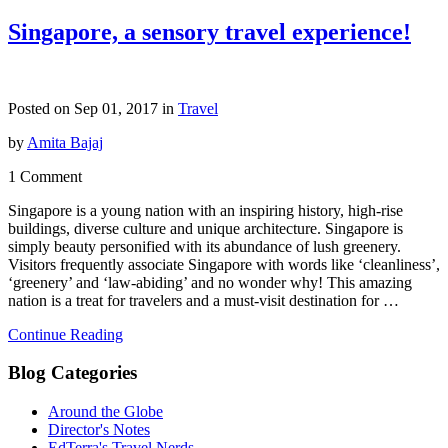
Singapore, a sensory travel experience!
Posted on Sep 01, 2017 in
Travel
by
Amita Bajaj
1 Comment
Singapore is a young nation with an inspiring history, high-rise
buildings, diverse culture and unique architecture. Singapore is
simply beauty personified with its abundance of lush greenery.
Visitors frequently associate Singapore with words like ‘cleanliness’,
‘greenery’ and ‘law-abiding’ and no wonder why! This amazing
nation is a treat for travelers and a must-visit destination for …
Continue Reading
Blog Categories
Around the Globe
Director's Notes
EdTerra's Travel Nerds