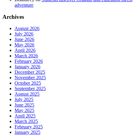
adventure
Archives
August 2026
July 2026
June 2026
May 2026
April 2026
March 2026
February 2026
January 2026
December 2025
November 2025
October 2025
September 2025
August 2025
July 2025
June 2025
May 2025
April 2025
March 2025
February 2025
January 2025