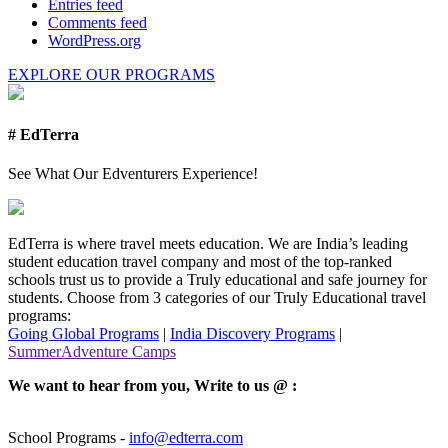
Entries feed
Comments feed
WordPress.org
EXPLORE OUR PROGRAMS
# EdTerra
See What Our Edventurers Experience!
EdTerra is where travel meets education. We are India’s leading
student education travel company and most of the top-ranked
schools trust us to provide a Truly educational and safe journey for
students. Choose from 3 categories of our Truly Educational travel
programs:
Going Global Programs
|
India Discovery Programs
|
SummerAdventure Camps
We want to hear from you, Write to us @ :
School Programs -
info@edterra.com