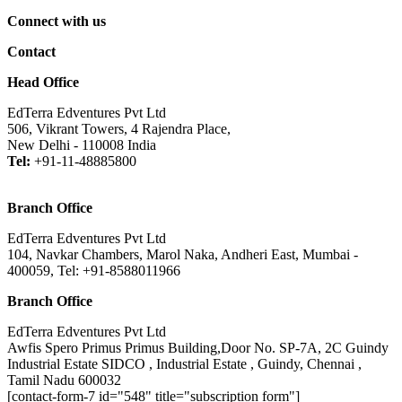
Connect with us
Contact
Head Office
EdTerra Edventures Pvt Ltd
506, Vikrant Towers, 4 Rajendra Place,
New Delhi - 110008 India
Tel:
+91-11-48885800
Branch Office
EdTerra Edventures Pvt Ltd
104, Navkar Chambers, Marol Naka, Andheri East, Mumbai -
400059, Tel: +91-8588011966
Branch Office
EdTerra Edventures Pvt Ltd
Awfis Spero Primus Primus Building,Door No. SP-7A, 2C Guindy
Industrial Estate SIDCO , Industrial Estate , Guindy, Chennai ,
Tamil Nadu 600032
[contact-form-7 id="548" title="subscription form"]