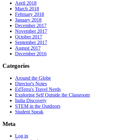
April 2018
March 2018
February 2018
January 2018
December 2017
November 2017
October 2017
September 2017
August 2017
December 2016
Categories
Around the Globe
Director's Notes
EdTerra's Travel Nerds
Exploring Self Outside the Classroom
India Discovery
STEM in the Outdoors
Student Speak
Meta
Log in