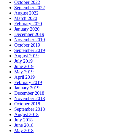
October 2022
September 2022
August 2022
March 2020
February 2020
January 2020
December 2019
November 2019
October 2019
September 2019
August 2019
July 2019
June 2019
May 2019
April 2019
February 2019
January 2019
December 2018
November 2018
October 2018
September 2018
August 2018
July 2018
June 2018
May 2018