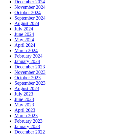
December 2024
November 2024
October 2024
September 2024
August 2024
July 2024
June 2024
May 2024
April 2024
March 2024
February 2024
January 2024
December 2023
November 2023
October 2023
September 2023
August 2023
July 2023
June 2023
May 2023
April 2023
March 2023
February 2023
January 2023
December 2022