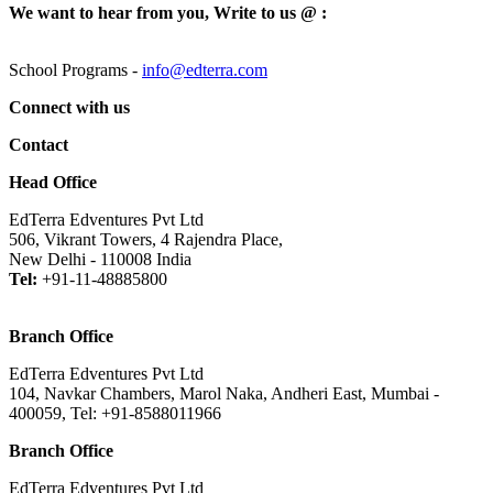
We want to hear from you, Write to us @ :
School Programs -
info@edterra.com
Connect with us
Contact
Head Office
EdTerra Edventures Pvt Ltd
506, Vikrant Towers, 4 Rajendra Place,
New Delhi - 110008 India
Tel:
+91-11-48885800
Branch Office
EdTerra Edventures Pvt Ltd
104, Navkar Chambers, Marol Naka, Andheri East, Mumbai -
400059, Tel: +91-8588011966
Branch Office
EdTerra Edventures Pvt Ltd