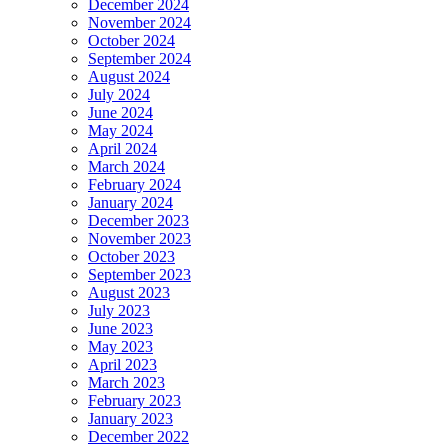
December 2024
November 2024
October 2024
September 2024
August 2024
July 2024
June 2024
May 2024
April 2024
March 2024
February 2024
January 2024
December 2023
November 2023
October 2023
September 2023
August 2023
July 2023
June 2023
May 2023
April 2023
March 2023
February 2023
January 2023
December 2022