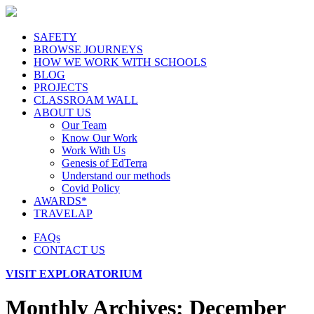
SAFETY
BROWSE JOURNEYS
HOW WE WORK WITH SCHOOLS
BLOG
PROJECTS
CLASSROAM WALL
ABOUT US
Our Team
Know Our Work
Work With Us
Genesis of EdTerra
Understand our methods
Covid Policy
AWARDS*
TRAVELAP
FAQs
CONTACT US
VISIT EXPLORATORIUM
Monthly Archives:
December