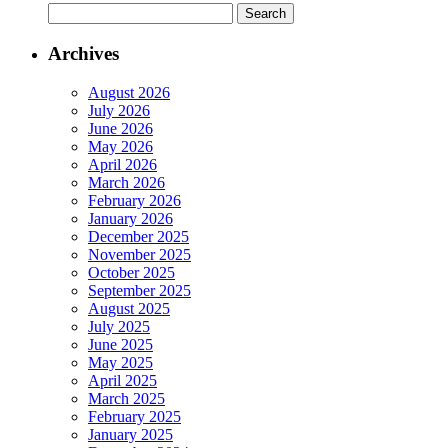
Archives
August 2026
July 2026
June 2026
May 2026
April 2026
March 2026
February 2026
January 2026
December 2025
November 2025
October 2025
September 2025
August 2025
July 2025
June 2025
May 2025
April 2025
March 2025
February 2025
January 2025