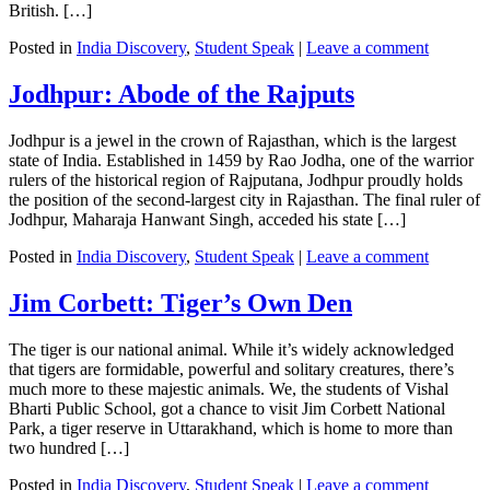
British. […]
Posted in
India Discovery
,
Student Speak
|
Leave a comment
Jodhpur: Abode of the Rajputs
Jodhpur is a jewel in the crown of Rajasthan, which is the largest
state of India. Established in 1459 by Rao Jodha, one of the warrior
rulers of the historical region of Rajputana, Jodhpur proudly holds
the position of the second-largest city in Rajasthan. The final ruler of
Jodhpur, Maharaja Hanwant Singh, acceded his state […]
Posted in
India Discovery
,
Student Speak
|
Leave a comment
Jim Corbett: Tiger’s Own Den
The tiger is our national animal. While it’s widely acknowledged
that tigers are formidable, powerful and solitary creatures, there’s
much more to these majestic animals. We, the students of Vishal
Bharti Public School, got a chance to visit Jim Corbett National
Park, a tiger reserve in Uttarakhand, which is home to more than
two hundred […]
Posted in
India Discovery
,
Student Speak
|
Leave a comment