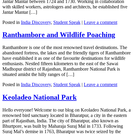
Jantar Mantar between 1724 and 1730. Working in collaboration
with skilled workers, astrologers and architects, he established five
Jantar Mantar […]
Posted in
India Discovery
,
Student Speak
|
Leave a comment
Ranthambore and Wildlife Poaching
Ranthambore is one of the most renowned travel destinations. The
abandoned fortress, the lakes and the friendly tigers of Ranthambore
have established it as one of the favourite destinations for wildlife
enthusiasts. Nestled fifteen kilometers to the east of the Sawai
Madhopur district of Rajasthan, Ranthambore National Park is
situated amidst the hilly ranges of […]
Posted in
India Discovery
,
Student Speak
|
Leave a comment
Keoladeo National Park
Hello everyone! Welcome to our blog on Keoladeo National Park, a
renowned bird sanctuary located in Bharatpur, a city in the eastern
part of Rajasthan, India. The city of Bharatpur, also known as
Bhurtpore, was built by Maharaja Suraj Mal in 1733. Following
Suraj Mal’s demise in 1763, Bharatpur was twice seized by the