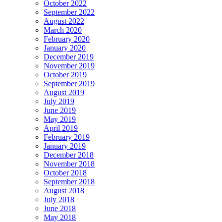
October 2022
September 2022
August 2022
March 2020
February 2020
January 2020
December 2019
November 2019
October 2019
September 2019
August 2019
July 2019
June 2019
May 2019
April 2019
February 2019
January 2019
December 2018
November 2018
October 2018
September 2018
August 2018
July 2018
June 2018
May 2018