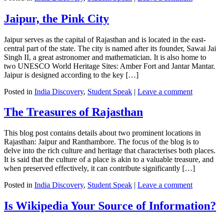
Jaipur, the Pink City
Jaipur serves as the capital of Rajasthan and is located in the east-
central part of the state. The city is named after its founder, Sawai Jai
Singh II, a great astronomer and mathematician. It is also home to
two UNESCO World Heritage Sites: Amber Fort and Jantar Mantar.
Jaipur is designed according to the key […]
Posted in
India Discovery
,
Student Speak
|
Leave a comment
The Treasures of Rajasthan
This blog post contains details about two prominent locations in
Rajasthan: Jaipur and Ranthambore. The focus of the blog is to
delve into the rich culture and heritage that characterises both places.
It is said that the culture of a place is akin to a valuable treasure, and
when preserved effectively, it can contribute significantly […]
Posted in
India Discovery
,
Student Speak
|
Leave a comment
Is Wikipedia Your Source of Information?