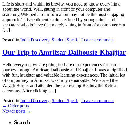
Life is short and within its brevity, you need to know everything
about the world. Well, sitting in front of your computer and
searching Wikipedia for information may not be the most engaging
approach. This sentiment is often echoed by young adults and
teenagers who believe that merely sitting in front of a computer can
[…]
Posted in
India Discovery
,
Student Speak
|
Leave a comment
Our Trip to Amritsar-Dalhousie-Khajjiar
Hello everyone, we are going to share our experiences from our
journey through Amritsar, Dalhousie and Khajjiar. It was a trip filled
with fun, laughter and valuable learning experiences. The initial leg
of our journey in Amritsar was truly remarkable. We visited the
Wagah Border and attended the captivating Beating the Retreat
ceremony. After clicking […]
Posted in
India Discovery
,
Student Speak
|
Leave a comment
←
Older posts
Newer posts
→
Search