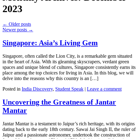
2023
←
Older posts
Newer posts
→
Singapore: Asia’s Living Gem
Singapore, often called the Lion City, is a remarkable gem situated
in the heart of Asia. With its gleaming skyscrapers, verdant green
spaces and unique blend of cultures, Singapore consistently earns its
place among the top choices for living in Asia. In this blog, we will
delve into the reasons why this country is an […]
Posted in
India Discovery
,
Student Speak
|
Leave a comment
Uncovering the Greatness of Jantar
Mantar
Jantar Mantar is a testament to Jaipur’s rich heritage, with its origins
dating back to the early 18th century. Sawai Jai Singh II, the ruler of
Jaipur and a passionate astronomer, undertook the construction of