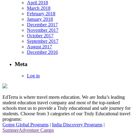
April 2018
March 2018
February 2018
January 2018
December 2017
November 2017
October 2017
September 2017
August 2017
December 2016
Meta
Log in
EdTerra is where travel meets education. We are India’s leading
student education travel company and most of the top-ranked
schools trust us to provide a Truly educational and safe journey for
students. Choose from 3 categories of our Truly Educational travel
programs:
Going Global Programs
|
India Discovery Programs
|
SummerAdventure Camps