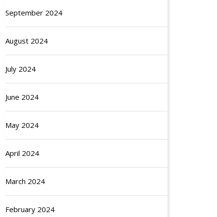
September 2024
August 2024
July 2024
June 2024
May 2024
April 2024
March 2024
February 2024