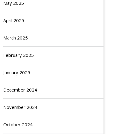
May 2025
April 2025
March 2025
February 2025
January 2025
December 2024
November 2024
October 2024