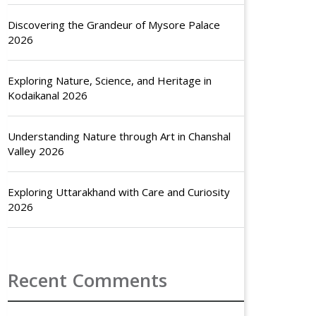
Discovering the Grandeur of Mysore Palace
2026
Exploring Nature, Science, and Heritage in
Kodaikanal 2026
Understanding Nature through Art in Chanshal
Valley 2026
Exploring Uttarakhand with Care and Curiosity
2026
Recent Comments