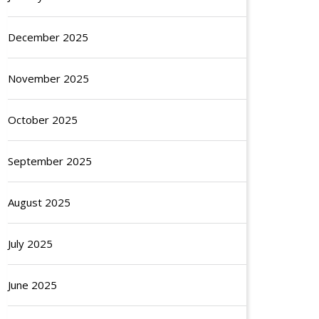
December 2025
November 2025
October 2025
September 2025
August 2025
July 2025
June 2025