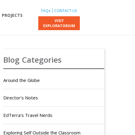
FAQs
CONTACT US
PROJECTS
VISIT
EXPLORATORIUM
Blog Categories
Around the Globe
Director's Notes
EdTerra's Travel Nerds
Exploring Self Outside the Classroom