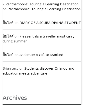
» Ranthambore: Touring a Learning Destination
on
Ranthambore: Touring a Learning Destination
ปั้มไลค์
on
DIARY OF A SCUBA DIVING STUDENT
ปั้มไลค์
on
7 essentials a traveller must carry
during summer
ปั้มไลค์
on
Andaman: A Gift to Mankind
Brianitecy
on
Students discover Orlando and
education meets adventure
Archives