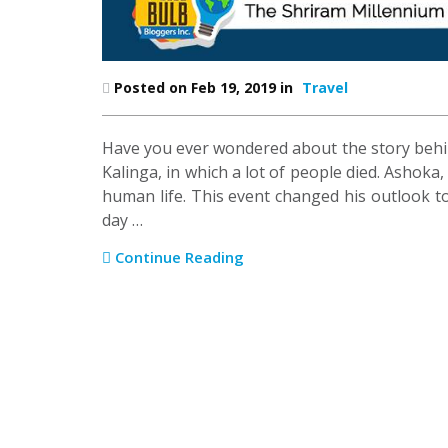
Posted on Feb 19, 2019 in
Travel
Have you ever wondered about the story behin
Kalinga, in which a lot of people died. Ashoka
human life. This event changed his outlook t
day …
Continue Reading