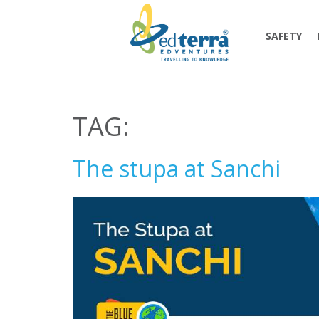
SAFETY
TAG:
The stupa at Sanchi