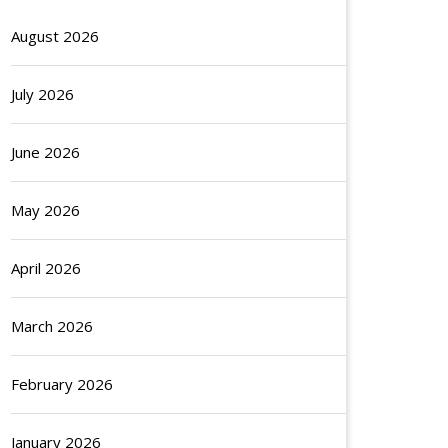
August 2026
July 2026
June 2026
May 2026
April 2026
March 2026
February 2026
January 2026