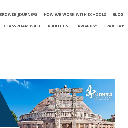
BROWSE JOURNEYS
HOW WE WORK WITH SCHOOLS
BLOG
CLASSROAM WALL
ABOUT US
AWARDS*
TRAVELAP