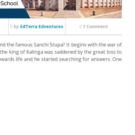
by
EdTerra Edventures
1 Comment
d the famous Sanchi Stupa? It begins with the war of
, the king of Kalinga was saddened by the great loss to
owards life and he started searching for answers. One