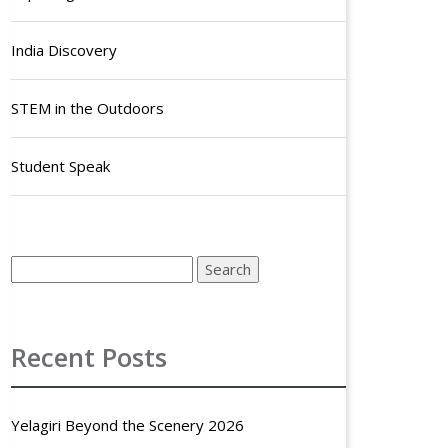
India Discovery
STEM in the Outdoors
Student Speak
Recent Posts
Yelagiri Beyond the Scenery 2026