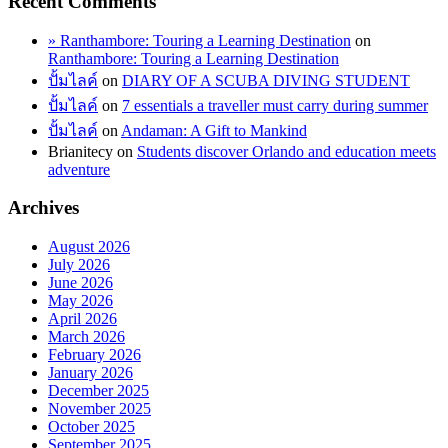
Recent Comments
» Ranthambore: Touring a Learning Destination
on
Ranthambore: Touring a Learning Destination
ปั้มไลค์
on
DIARY OF A SCUBA DIVING STUDENT
ปั้มไลค์
on
7 essentials a traveller must carry during summer
ปั้มไลค์
on
Andaman: A Gift to Mankind
Brianitecy
on
Students discover Orlando and education meets
adventure
Archives
August 2026
July 2026
June 2026
May 2026
April 2026
March 2026
February 2026
January 2026
December 2025
November 2025
October 2025
September 2025