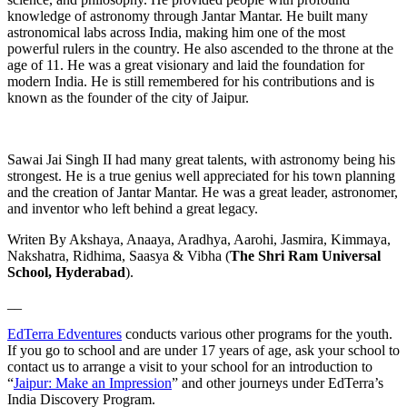
knowledge of astronomy through Jantar Mantar. He built many
astronomical labs across India, making him one of the most
powerful rulers in the country. He also ascended to the throne at the
age of 11. He was a great visionary and laid the foundation for
modern India. He is still remembered for his contributions and is
known as the founder of the city of Jaipur.
Sawai Jai Singh II had many great talents, with astronomy being his
strongest. He is a true genius well appreciated for his town planning
and the creation of Jantar Mantar. He was a great leader, astronomer,
and inventor who left behind a great legacy.
Writen By Akshaya, Anaaya, Aradhya, Aarohi, Jasmira, Kimmaya,
Nakshatra, Ridhima, Saasya & Vibha (
The Shri Ram Universal
School, Hyderabad
).
__
EdTerra Edventures
conducts various other programs for the youth.
If you go to school and are under 17 years of age, ask your school to
contact us to arrange a visit to your school for an introduction to
“
Jaipur: Make an Impression
” and other journeys under EdTerra’s
India Discovery Program.