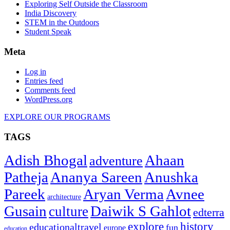
Exploring Self Outside the Classroom
India Discovery
STEM in the Outdoors
Student Speak
Meta
Log in
Entries feed
Comments feed
WordPress.org
EXPLORE OUR PROGRAMS
TAGS
Adish Bhogal
Ahaan
adventure
Patheja
Ananya Sareen
Anushka
Pareek
Aryan Verma
Avnee
architecture
Gusain
Daiwik S Gahlot
culture
edterra
explore
history
educationaltravel
fun
europe
education