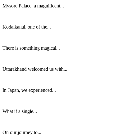
Mysore Palace, a magnificent...
Kodaikanal, one of the...
There is something magical...
Uttarakhand welcomed us with...
In Japan, we experienced...
What if a single...
On our journey to...