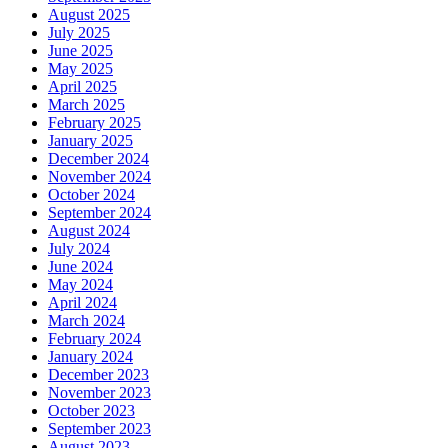
August 2025
July 2025
June 2025
May 2025
April 2025
March 2025
February 2025
January 2025
December 2024
November 2024
October 2024
September 2024
August 2024
July 2024
June 2024
May 2024
April 2024
March 2024
February 2024
January 2024
December 2023
November 2023
October 2023
September 2023
August 2023