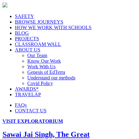
SAFETY
BROWSE JOURNEYS
HOW WE WORK WITH SCHOOLS
BLOG
PROJECTS
CLASSROAM WALL
ABOUT US
Our Team
Know Our Work
Work With Us
Genesis of EdTerra
Understand our methods
Covid Policy
AWARDS*
TRAVELAP
FAQs
CONTACT US
VISIT EXPLORATORIUM
Sawai Jai Singh, The Great