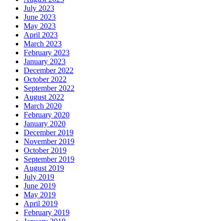
July 2023
June 2023
May 2023
April 2023
March 2023
February 2023
January 2023
December 2022
October 2022
September 2022
August 2022
March 2020
February 2020
January 2020
December 2019
November 2019
October 2019
September 2019
August 2019
July 2019
June 2019
May 2019
April 2019
February 2019