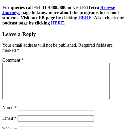
For queries call +91-11-48885800 or visit EdTerra
Browse
Journeys
page to know more about the programs for school
students. Visit our FB page by clicking
HERE
.
Also, check our
podcast page by clicking
HERE
.
Leave a Reply
Your email address will not be published.
Required fields are
marked
*
Comment
*
Name
*
Email
*
Website