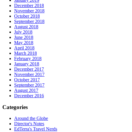
January 2019
December 2018
November 2018
October 2018
September 2018
August 2018
July 2018
June 2018
May 2018
April 2018
March 2018
February 2018
January 2018
December 2017
November 2017
October 2017
September 2017
August 2017
December 2016
Categories
Around the Globe
Director's Notes
EdTerra's Travel Nerds