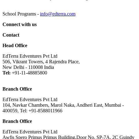
School Programs -
info@edterra.com
Connect with us
Contact
Head Office
EdTerra Edventures Pvt Ltd
506, Vikrant Towers, 4 Rajendra Place,
New Delhi - 110008 India
Tel:
+91-11-48885800
Branch Office
EdTerra Edventures Pvt Ltd
104, Navkar Chambers, Marol Naka, Andheri East, Mumbai -
400059, Tel: +91-8588011966
Branch Office
EdTerra Edventures Pvt Ltd
Awfis Spero Primus Primus Building,Door No. SP-7A, 2C Guindy