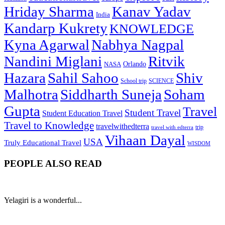
Hriday Sharma
Kanav Yadav
India
Kandarp Kukrety
KNOWLEDGE
Kyna Agarwal
Nabhya Nagpal
Nandini Miglani
Ritvik
NASA
Orlando
Hazara
Sahil Sahoo
Shiv
School trip
SCIENCE
Malhotra
Siddharth Suneja
Soham
Gupta
Travel
Student Travel
Student Education Travel
Travel to Knowledge
travelwithedterra
trip
travel with edterra
Vihaan Dayal
USA
Truly Educational Travel
WISDOM
PEOPLE ALSO READ
Yelagiri is a wonderful...