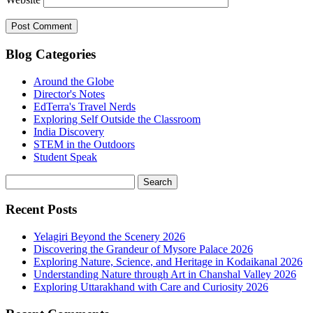
Blog Categories
Around the Globe
Director's Notes
EdTerra's Travel Nerds
Exploring Self Outside the Classroom
India Discovery
STEM in the Outdoors
Student Speak
Recent Posts
Yelagiri Beyond the Scenery 2026
Discovering the Grandeur of Mysore Palace 2026
Exploring Nature, Science, and Heritage in Kodaikanal 2026
Understanding Nature through Art in Chanshal Valley 2026
Exploring Uttarakhand with Care and Curiosity 2026