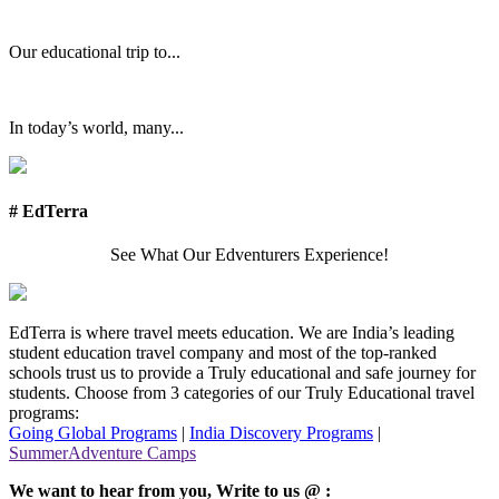
Our educational trip to...
In today’s world, many...
# EdTerra
See What Our Edventurers Experience!
EdTerra is where travel meets education. We are India’s leading
student education travel company and most of the top-ranked
schools trust us to provide a Truly educational and safe journey for
students. Choose from 3 categories of our Truly Educational travel
programs:
Going Global Programs
|
India Discovery Programs
|
SummerAdventure Camps
We want to hear from you, Write to us @ :