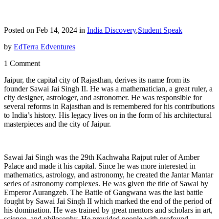
Posted on Feb 14, 2024 in
India Discovery
,
Student Speak
by
EdTerra Edventures
1 Comment
Jaipur, the capital city of Rajasthan, derives its name from its
founder Sawai Jai Singh II. He was a mathematician, a great ruler, a
city designer, astrologer, and astronomer. He was responsible for
several reforms in Rajasthan and is remembered for his contributions
to India’s history. His legacy lives on in the form of his architectural
masterpieces and the city of Jaipur.
Sawai Jai Singh was the 29th Kachwaha Rajput ruler of Amber
Palace and made it his capital. Since he was more interested in
mathematics, astrology, and astronomy, he created the Jantar Mantar
series of astronomy complexes. He was given the title of Sawai by
Emperor Aurangzeb. The Battle of Gangwana was the last battle
fought by Sawai Jai Singh II which marked the end of the period of
his domination. He was trained by great mentors and scholars in art,
science, and philosophy. He provided people with profound