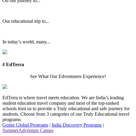
On our journey to...
Our educational trip to...
In today’s world, many...
# EdTerra
See What Our Edventurers Experience!
EdTerra is where travel meets education. We are India’s leading
student education travel company and most of the top-ranked
schools trust us to provide a Truly educational and safe journey for
students. Choose from 3 categories of our Truly Educational travel
programs:
Going Global Programs
|
India Discovery Programs
|
SummerAdventure Camps