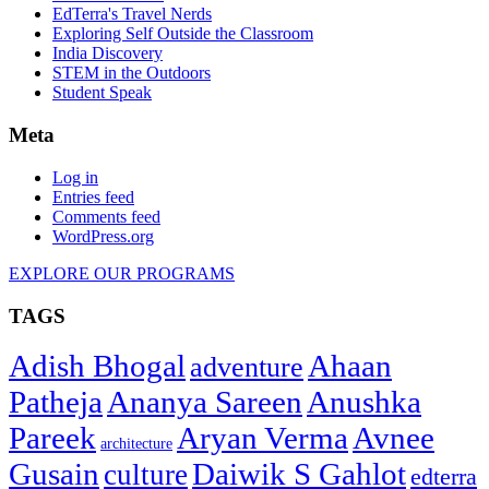
EdTerra's Travel Nerds
Exploring Self Outside the Classroom
India Discovery
STEM in the Outdoors
Student Speak
Meta
Log in
Entries feed
Comments feed
WordPress.org
EXPLORE OUR PROGRAMS
TAGS
Adish Bhogal
Ahaan
adventure
Patheja
Ananya Sareen
Anushka
Pareek
Aryan Verma
Avnee
architecture
Gusain
Daiwik S Gahlot
culture
edterra