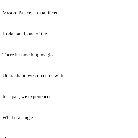
Mysore Palace, a magnificent...
Kodaikanal, one of the...
There is something magical...
Uttarakhand welcomed us with...
In Japan, we experienced...
What if a single...