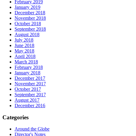
February 2019
January 2019
December 2018
November 2018
October 2018
September 2018
August 2018
July 2018
June 2018
May 2018
April 2018
March 2018
February 2018
January 2018
December 2017
November 2017
October 2017
September 2017
August 2017
December 2016
Categories
Around the Globe
Director's Notes