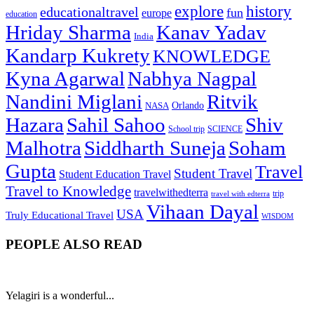
explore
history
educationaltravel
fun
europe
education
Hriday Sharma
Kanav Yadav
India
Kandarp Kukrety
KNOWLEDGE
Kyna Agarwal
Nabhya Nagpal
Nandini Miglani
Ritvik
NASA
Orlando
Hazara
Sahil Sahoo
Shiv
School trip
SCIENCE
Malhotra
Siddharth Suneja
Soham
Gupta
Travel
Student Travel
Student Education Travel
Travel to Knowledge
travelwithedterra
trip
travel with edterra
Vihaan Dayal
USA
Truly Educational Travel
WISDOM
PEOPLE ALSO READ
Yelagiri is a wonderful...