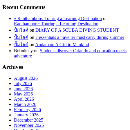
Recent Comments
» Ranthambore: Touring a Learning Destination
on
Ranthambore: Touring a Learning Destination
ปั้มไลค์
on
DIARY OF A SCUBA DIVING STUDENT
ปั้มไลค์
on
7 essentials a traveller must carry during summer
ปั้มไลค์
on
Andaman: A Gift to Mankind
Brianitecy
on
Students discover Orlando and education meets
adventure
Archives
August 2026
July 2026
June 2026
May 2026
April 2026
March 2026
February 2026
January 2026
December 2025
November 2025