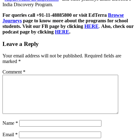
India Discovery Program.
For queries call +91-11-48885800 or visit EdTerra
Browse
Journeys
page to know more about the programs for school
students. Visit our FB page by clicking
HERE
.
Also, check our
podcast page by clicking
HERE
.
Leave a Reply
Your email address will not be published.
Required fields are
marked
*
Comment
*
Name
*
Email
*