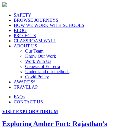
SAFETY
BROWSE JOURNEYS
HOW WE WORK WITH SCHOOLS
BLOG
PROJECTS
CLASSROAM WALL
ABOUT US
Our Team
Know Our Work
Work With Us
Genesis of EdTerra
Understand our methods
Covid Policy
AWARDS*
TRAVELAP
FAQs
CONTACT US
VISIT EXPLORATORIUM
Exploring Amber Fort: Rajasthan’s