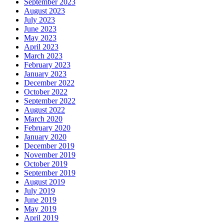
September 2023
August 2023
July 2023
June 2023
May 2023
April 2023
March 2023
February 2023
January 2023
December 2022
October 2022
September 2022
August 2022
March 2020
February 2020
January 2020
December 2019
November 2019
October 2019
September 2019
August 2019
July 2019
June 2019
May 2019
April 2019