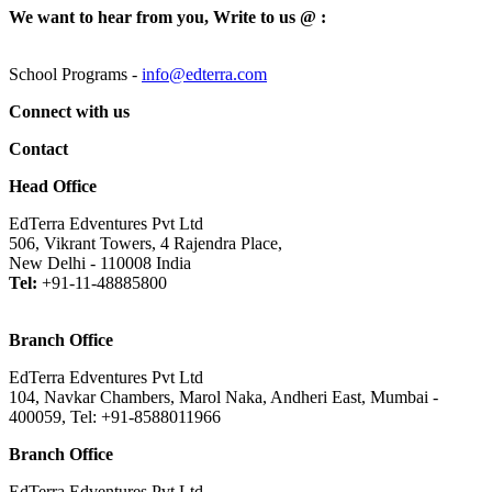
We want to hear from you, Write to us @ :
School Programs -
info@edterra.com
Connect with us
Contact
Head Office
EdTerra Edventures Pvt Ltd
506, Vikrant Towers, 4 Rajendra Place,
New Delhi - 110008 India
Tel:
+91-11-48885800
Branch Office
EdTerra Edventures Pvt Ltd
104, Navkar Chambers, Marol Naka, Andheri East, Mumbai -
400059, Tel: +91-8588011966
Branch Office
EdTerra Edventures Pvt Ltd