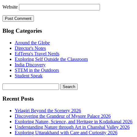
Website
Blog Categories
Around the Globe
Director's Notes
EdTerra's Travel Nerds
Exploring Self Outside the Classroom
India Discovery
STEM in the Outdoors
Student Speak
Recent Posts
Yelagiri Beyond the Scenery 2026
Discovering the Grandeur of Mysore Palace 2026
Exploring Nature, Science, and Heritage in Kodaikanal 2026
Understanding Nature through Art in Chanshal Valley 2026
Exploring Uttarakhand with Care and Curiosity 2026