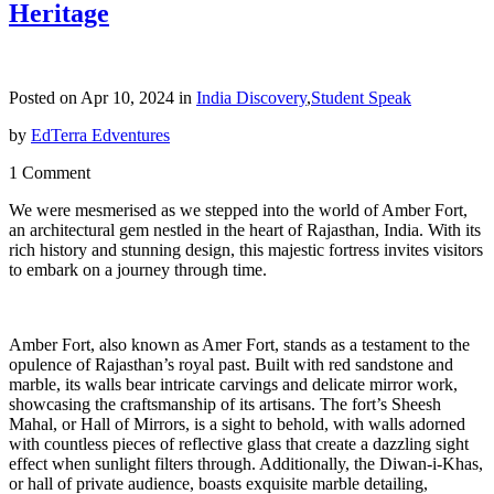
Heritage
Posted on Apr 10, 2024 in
India Discovery
,
Student Speak
by
EdTerra Edventures
1 Comment
We were mesmerised as we stepped into the world of Amber Fort,
an architectural gem nestled in the heart of Rajasthan, India. With its
rich history and stunning design, this majestic fortress invites visitors
to embark on a journey through time.
Amber Fort, also known as Amer Fort, stands as a testament to the
opulence of Rajasthan’s royal past. Built with red sandstone and
marble, its walls bear intricate carvings and delicate mirror work,
showcasing the craftsmanship of its artisans. The fort’s Sheesh
Mahal, or Hall of Mirrors, is a sight to behold, with walls adorned
with countless pieces of reflective glass that create a dazzling sight
effect when sunlight filters through. Additionally, the Diwan-i-Khas,
or hall of private audience, boasts exquisite marble detailing,