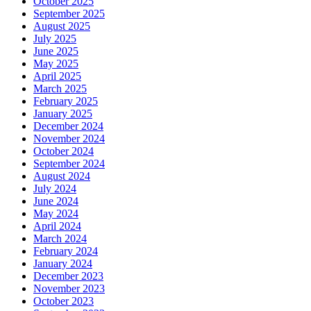
October 2025
September 2025
August 2025
July 2025
June 2025
May 2025
April 2025
March 2025
February 2025
January 2025
December 2024
November 2024
October 2024
September 2024
August 2024
July 2024
June 2024
May 2024
April 2024
March 2024
February 2024
January 2024
December 2023
November 2023
October 2023