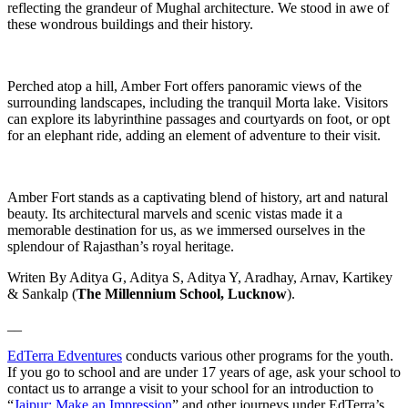
reflecting the grandeur of Mughal architecture. We stood in awe of
these wondrous buildings and their history.
Perched atop a hill, Amber Fort offers panoramic views of the
surrounding landscapes, including the tranquil Morta lake. Visitors
can explore its labyrinthine passages and courtyards on foot, or opt
for an elephant ride, adding an element of adventure to their visit.
Amber Fort stands as a captivating blend of history, art and natural
beauty. Its architectural marvels and scenic vistas made it a
memorable destination for us, as we immersed ourselves in the
splendour of Rajasthan’s royal heritage.
Writen By Aditya G, Aditya S, Aditya Y, Aradhay, Arnav, Kartikey
& Sankalp (
The Millennium School, Lucknow
).
__
EdTerra Edventures
conducts various other programs for the youth.
If you go to school and are under 17 years of age, ask your school to
contact us to arrange a visit to your school for an introduction to
“
Jaipur: Make an Impression
” and other journeys under EdTerra’s