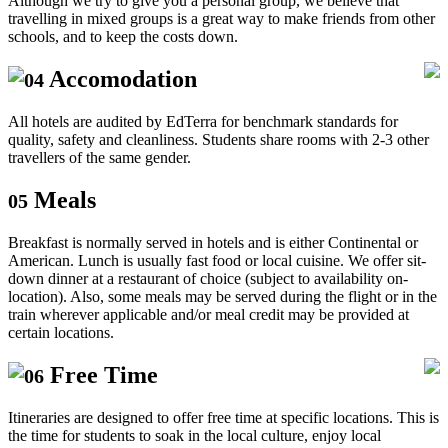
Although we try to give you a personal group, we believe that
travelling in mixed groups is a great way to make friends from other
schools, and to keep the costs down.
Accomodation
04
All hotels are audited by EdTerra for benchmark standards for
quality, safety and cleanliness. Students share rooms with 2-3 other
travellers of the same gender.
Meals
05
Breakfast is normally served in hotels and is either Continental or
American. Lunch is usually fast food or local cuisine. We offer sit-
down dinner at a restaurant of choice (subject to availability on-
location). Also, some meals may be served during the flight or in the
train wherever applicable and/or meal credit may be provided at
certain locations.
Free Time
06
Itineraries are designed to offer free time at specific locations. This is
the time for students to soak in the local culture, enjoy local