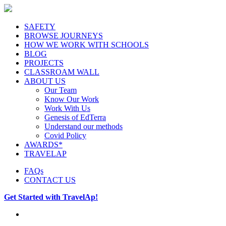
SAFETY
BROWSE JOURNEYS
HOW WE WORK WITH SCHOOLS
BLOG
PROJECTS
CLASSROAM WALL
ABOUT US
Our Team
Know Our Work
Work With Us
Genesis of EdTerra
Understand our methods
Covid Policy
AWARDS*
TRAVELAP
FAQs
CONTACT US
Get Started with TravelAp!