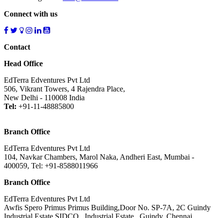
Connect with us
Contact
Head Office
EdTerra Edventures Pvt Ltd
506, Vikrant Towers, 4 Rajendra Place,
New Delhi - 110008 India
Tel:
+91-11-48885800
Branch Office
EdTerra Edventures Pvt Ltd
104, Navkar Chambers, Marol Naka, Andheri East, Mumbai -
400059, Tel: +91-8588011966
Branch Office
EdTerra Edventures Pvt Ltd
Awfis Spero Primus Primus Building,Door No. SP-7A, 2C Guindy
Industrial Estate SIDCO , Industrial Estate , Guindy, Chennai ,