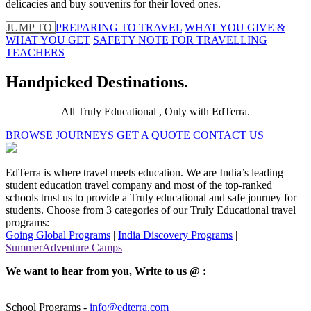
delicacies and buy souvenirs for their loved ones.
JUMP TO
PREPARING TO TRAVEL
WHAT YOU GIVE &
WHAT YOU GET
SAFETY NOTE FOR TRAVELLING
TEACHERS
Handpicked Destinations.
All Truly Educational , Only with EdTerra.
BROWSE JOURNEYS
GET A QUOTE
CONTACT US
EdTerra is where travel meets education. We are India’s leading
student education travel company and most of the top-ranked
schools trust us to provide a Truly educational and safe journey for
students. Choose from 3 categories of our Truly Educational travel
programs:
Going Global Programs
|
India Discovery Programs
|
SummerAdventure Camps
We want to hear from you, Write to us @ :
School Programs -
info@edterra.com