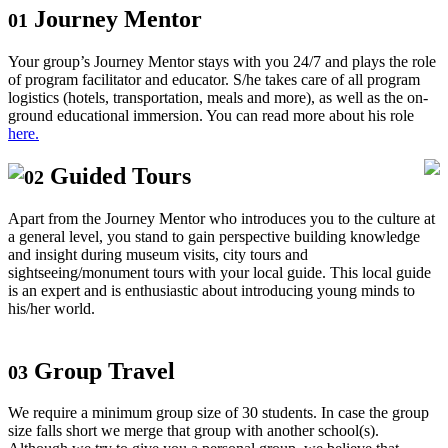
Journey Mentor
01
Your group’s Journey Mentor stays with you 24/7 and plays the role
of program facilitator and educator. S/he takes care of all program
logistics (hotels, transportation, meals and more), as well as the on-
ground educational immersion. You can read more about his role
here.
Guided Tours
02
Apart from the Journey Mentor who introduces you to the culture at
a general level, you stand to gain perspective building knowledge
and insight during museum visits, city tours and
sightseeing/monument tours with your local guide. This local guide
is an expert and is enthusiastic about introducing young minds to
his/her world.
Group Travel
03
We require a minimum group size of 30 students. In case the group
size falls short we merge that group with another school(s).