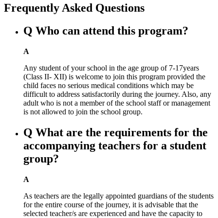
Frequently Asked Questions
Q
Who can attend this program?
A
Any student of your school in the age group of 7-17years
(Class II- XII) is welcome to join this program provided the
child faces no serious medical conditions which may be
difficult to address satisfactorily during the journey. Also, any
adult who is not a member of the school staff or management
is not allowed to join the school group.
Q
What are the requirements for the
accompanying teachers for a student
group?
A
As teachers are the legally appointed guardians of the students
for the entire course of the journey, it is advisable that the
selected teacher/s are experienced and have the capacity to