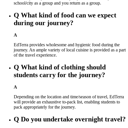
school/city as a group and you return as a group.
Q
What kind of food can we expect
during our journey?
A
EdTerra provides wholesome and hygienic food during the
journey. An ample variety of local cuisine is provided as a part
of the travel experience.
Q
What kind of clothing should
students carry for the journey?
A
Depending on the location and time/season of travel, EdTerra
will provide an exhaustive to-pack list, enabling students to
pack appropriately for the journey.
Q
Do you undertake overnight travel?