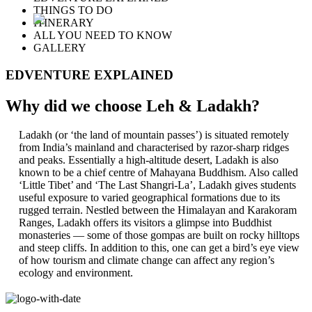
THINGS TO DO
ITINERARY
ALL YOU NEED TO KNOW
GALLERY
EDVENTURE EXPLAINED
Why did we choose Leh & Ladakh?
Ladakh (or ‘the land of mountain passes’) is situated remotely
from India’s mainland and characterised by razor-sharp ridges
and peaks. Essentially a high-altitude desert, Ladakh is also
known to be a chief centre of Mahayana Buddhism. Also called
‘Little Tibet’ and ‘The Last Shangri-La’, Ladakh gives students
useful exposure to varied geographical formations due to its
rugged terrain. Nestled between the Himalayan and Karakoram
Ranges, Ladakh offers its visitors a glimpse into Buddhist
monasteries — some of those gompas are built on rocky hilltops
and steep cliffs. In addition to this, one can get a bird’s eye view
of how tourism and climate change can affect any region’s
ecology and environment.