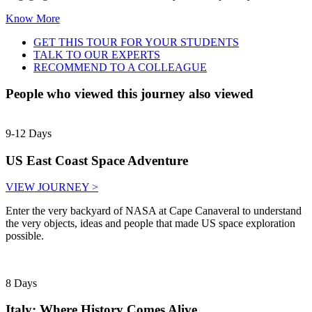
Know More
GET THIS TOUR FOR YOUR STUDENTS
TALK TO OUR EXPERTS
RECOMMEND TO A COLLEAGUE
People who viewed this journey also viewed
9-12 Days
US East Coast Space Adventure
VIEW JOURNEY >
Enter the very backyard of NASA at Cape Canaveral to understand
the very objects, ideas and people that made US space exploration
possible.
8 Days
Italy: Where History Comes Alive