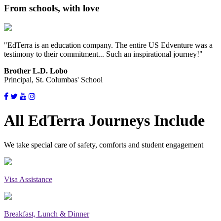
From schools, with love
"EdTerra is an education company. The entire US Edventure was a
testimony to their commitment... Such an inspirational journey!"
Brother L.D. Lobo
Principal, St. Columbas' School
All EdTerra Journeys Include
We take special care of safety, comforts and student engagement
Visa Assistance
Breakfast, Lunch & Dinner