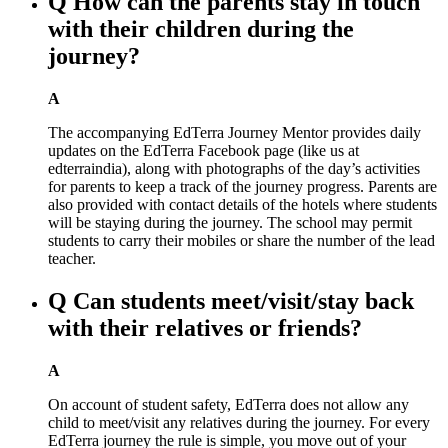
Q
How can the parents stay in touch
with their children during the
journey?
A
The accompanying EdTerra Journey Mentor provides daily
updates on the EdTerra Facebook page (like us at
edterraindia), along with photographs of the day’s activities
for parents to keep a track of the journey progress. Parents are
also provided with contact details of the hotels where students
will be staying during the journey. The school may permit
students to carry their mobiles or share the number of the lead
teacher.
Q
Can students meet/visit/stay back
with their relatives or friends?
A
On account of student safety, EdTerra does not allow any
child to meet/visit any relatives during the journey. For every
EdTerra journey the rule is simple, you move out of your