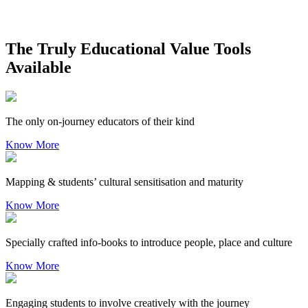
The Truly Educational Value Tools
Available
The only on-journey educators of their kind
Know More
Mapping & students’ cultural sensitisation and maturity
Know More
Specially crafted info-books to introduce people, place and culture
Know More
Engaging students to involve creatively with the journey