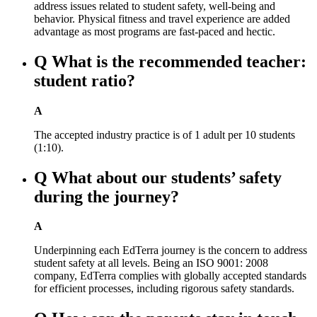
address issues related to student safety, well-being and
behavior. Physical fitness and travel experience are added
advantage as most programs are fast-paced and hectic.
Q
What is the recommended teacher:
student ratio?
A
The accepted industry practice is of 1 adult per 10 students
(1:10).
Q
What about our students’ safety
during the journey?
A
Underpinning each EdTerra journey is the concern to address
student safety at all levels. Being an ISO 9001: 2008
company, EdTerra complies with globally accepted standards
for efficient processes, including rigorous safety standards.