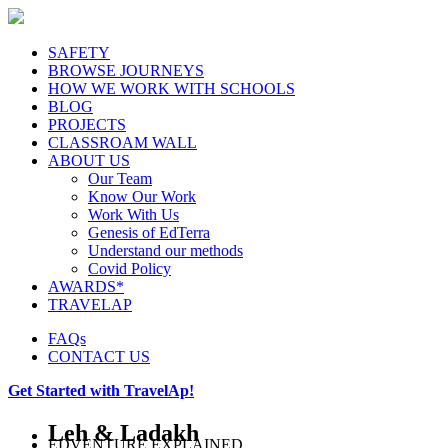
SAFETY
BROWSE JOURNEYS
HOW WE WORK WITH SCHOOLS
BLOG
PROJECTS
CLASSROAM WALL
ABOUT US
Our Team
Know Our Work
Work With Us
Genesis of EdTerra
Understand our methods
Covid Policy
AWARDS*
TRAVELAP
FAQs
CONTACT US
Get Started with TravelAp!
Leh & Ladakh
EDVENTURE EXPLAINED