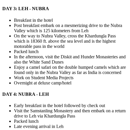
DAY 3: LEH - NUBRA
Breakfast in the hotel
Post breakfast embark on a mesmerizing drive to the Nubra
Valley which is 125 kilometers from Leh
On the way to Nubra Valley, cross the Khardungla Pass
which is 18360 ft. above the sea level and is the highest
motorable pass in the world
Packed lunch
In the afternoon, visit the Diskit and Hunder Monasteries and
also the White Sand Dunes
Enjoy a camel safari on the double humped camels which are
found only in the Nubra Valley as far as India is concerned
Work on Student Media Projects
Overnight at deluxe camp/hotel
DAY 4: NUBRA - LEH
Early breakfast in the hotel followed by check out
Visit the Samstanling Monastery and then embark on a return
drive to Leh via Khardungla Pass
Packed lunch
Late evening arrival in Leh