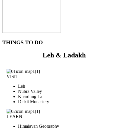
THINGS TO DO
Leh & Ladakh
VISIT
Leh
Nubra Valley
Khardung La
Diskit Monastery
LEARN
Himalayan Geography