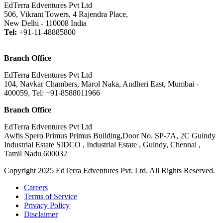
EdTerra Edventures Pvt Ltd
506, Vikrant Towers, 4 Rajendra Place,
New Delhi - 110008 India
Tel:
+91-11-48885800
Branch Office
EdTerra Edventures Pvt Ltd
104, Navkar Chambers, Marol Naka, Andheri East, Mumbai -
400059, Tel: +91-8588011966
Branch Office
EdTerra Edventures Pvt Ltd
Awfis Spero Primus Primus Building,Door No. SP-7A, 2C Guindy
Industrial Estate SIDCO , Industrial Estate , Guindy, Chennai ,
Tamil Nadu 600032
Copyright 2025 EdTerra Edventures Pvt. Ltd. All Rights Reserved.
Careers
Terms of Service
Privacy Policy
Disclaimer