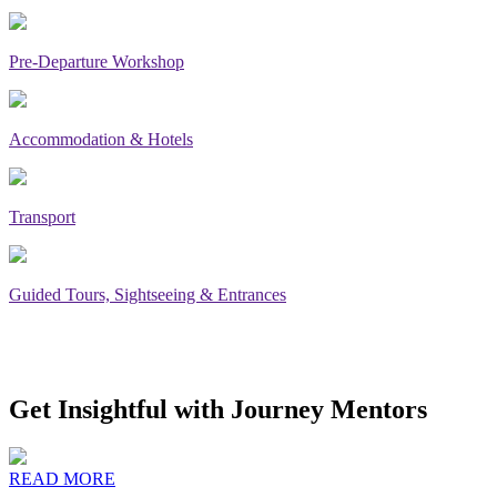
Pre-Departure Workshop
Accommodation & Hotels
Transport
Guided Tours, Sightseeing & Entrances
Get Insightful with Journey Mentors
READ MORE