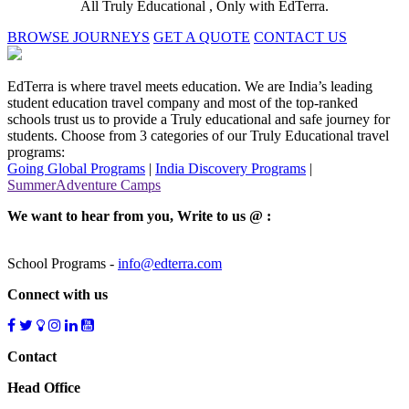
All Truly Educational , Only with EdTerra.
BROWSE JOURNEYS
GET A QUOTE
CONTACT US
EdTerra is where travel meets education. We are India’s leading
student education travel company and most of the top-ranked
schools trust us to provide a Truly educational and safe journey for
students. Choose from 3 categories of our Truly Educational travel
programs:
Going Global Programs
|
India Discovery Programs
|
SummerAdventure Camps
We want to hear from you, Write to us @ :
School Programs -
info@edterra.com
Connect with us
Contact
Head Office