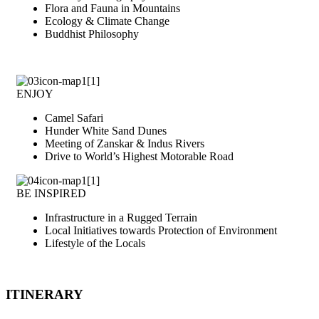
Flora and Fauna in Mountains
Ecology & Climate Change
Buddhist Philosophy
ENJOY
Camel Safari
Hunder White Sand Dunes
Meeting of Zanskar & Indus Rivers
Drive to World’s Highest Motorable Road
BE INSPIRED
Infrastructure in a Rugged Terrain
Local Initiatives towards Protection of Environment
Lifestyle of the Locals
ITINERARY