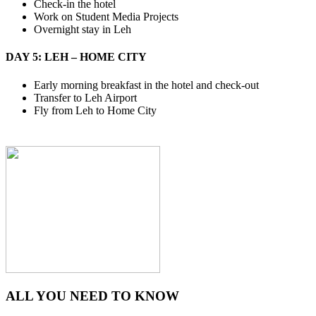
Check-in the hotel
Work on Student Media Projects
Overnight stay in Leh
DAY 5: LEH – HOME CITY
Early morning breakfast in the hotel and check-out
Transfer to Leh Airport
Fly from Leh to Home City
ALL YOU NEED TO KNOW