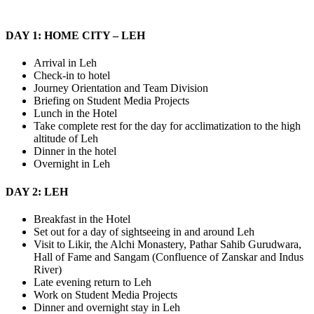
DAY 1: HOME CITY – LEH
Arrival in Leh
Check-in to hotel
Journey Orientation and Team Division
Briefing on Student Media Projects
Lunch in the Hotel
Take complete rest for the day for acclimatization to the high
altitude of Leh
Dinner in the hotel
Overnight in Leh
DAY 2: LEH
Breakfast in the Hotel
Set out for a day of sightseeing in and around Leh
Visit to Likir, the Alchi Monastery, Pathar Sahib Gurudwara,
Hall of Fame and Sangam (Confluence of Zanskar and Indus
River)
Late evening return to Leh
Work on Student Media Projects
Dinner and overnight stay in Leh