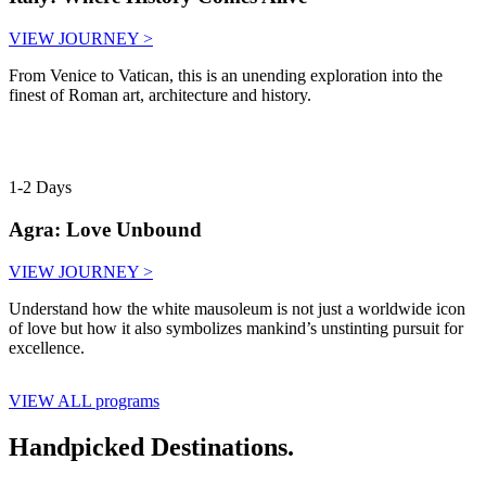
VIEW JOURNEY >
From Venice to Vatican, this is an unending exploration into the
finest of Roman art, architecture and history.
1-2 Days
Agra: Love Unbound
VIEW JOURNEY >
Understand how the white mausoleum is not just a worldwide icon
of love but how it also symbolizes mankind’s unstinting pursuit for
excellence.
VIEW ALL programs
Handpicked Destinations.