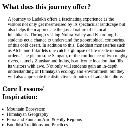
What does this journey offer?
A journey to Ladakh offers a fascinating experience as the
visitors not only get mesmerised by its spectacular landscape but
also helps them appreciate the jovial nature of its local
inhabitants. Through visiting Nubra Valley and Khardung La,
students get a chance to understand the geographical contouring
of this cold desert. In addition to this, Buddhist monasteries such
as Alchi and Likir lets one catch a glimpse of life inside monastic
orders. The picturesque Sangam, or the confluence of two mighty
rivers, namely Zanskar and Indus, is an iconic location that fills
its visitors with awe. Not only will students gain an in-depth
understanding of Himalayan ecology and environment, but they
will also appreciate the distinctive attributes of Ladakhi culture.
Core Lessons/
Inspiration:
Mountain Ecosystem
Himalayan Geography
Flora and Fauna in Arid & Hilly Regions
Buddhist Traditions and Practices