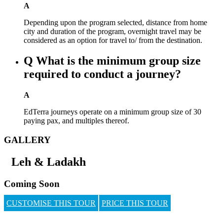
A
Depending upon the program selected, distance from home
city and duration of the program, overnight travel may be
considered as an option for travel to/ from the destination.
Q
What is the minimum group size
required to conduct a journey?
A
EdTerra journeys operate on a minimum group size of 30
paying pax, and multiples thereof.
GALLERY
Leh & Ladakh
Coming Soon
CUSTOMISE THIS TOUR
PRICE THIS TOUR